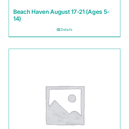
Beach Haven August 17-21 (Ages 5-
14)
Details