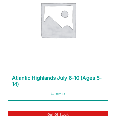
Atlantic Highlands July 6-10 (Ages 5-
14)
Details
Out Of Stock