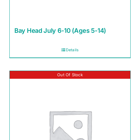
Bay Head July 6-10 (Ages 5-14)
Details
Out Of Stock