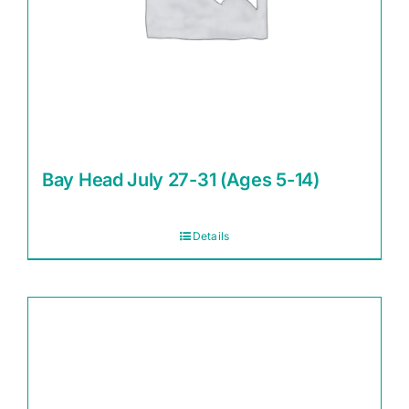
Bay Head July 27-31 (Ages 5-14)
Details