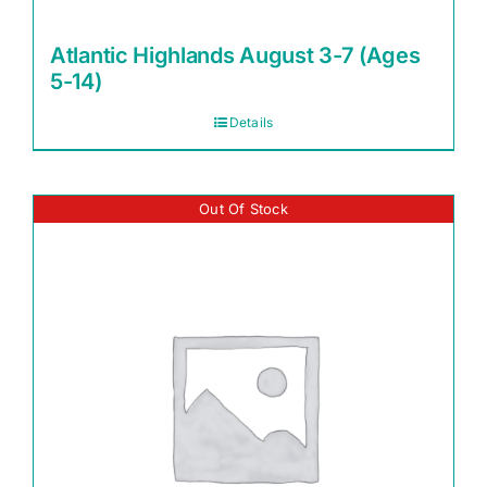
Atlantic Highlands August 3-7 (Ages
5-14)
Details
Out Of Stock