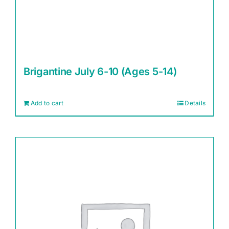
Brigantine July 6-10 (Ages 5-14)
Add to cart
Details