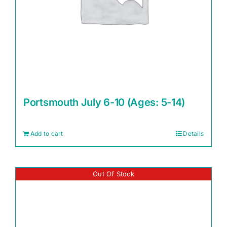
Portsmouth July 6-10 (Ages: 5-14)
Add to cart
Details
Out Of Stock