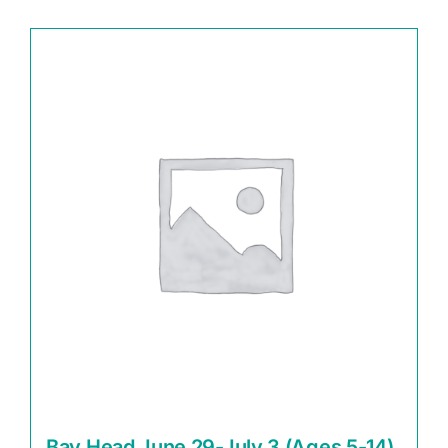
Bay Head June 29-July 3 (Ages 5-14)