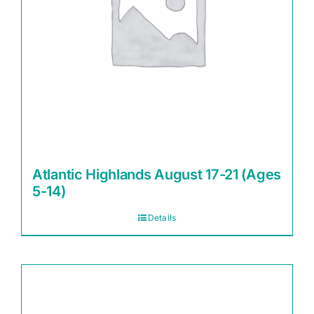
Atlantic Highlands August 17-21 (Ages
5-14)
Details