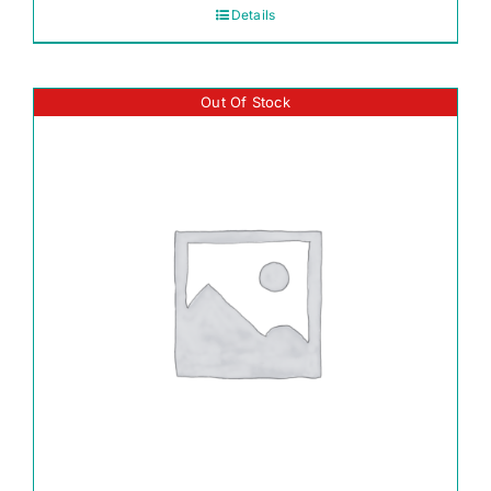
Details
Out Of Stock