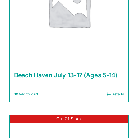
Beach Haven July 13-17 (Ages 5-14)
Add to cart
Details
Out Of Stock