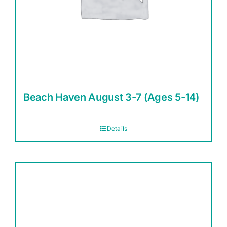
Beach Haven August 3-7 (Ages 5-14)
Details