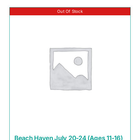
Out Of Stock
Beach Haven July 20-24 (Ages 11-16)