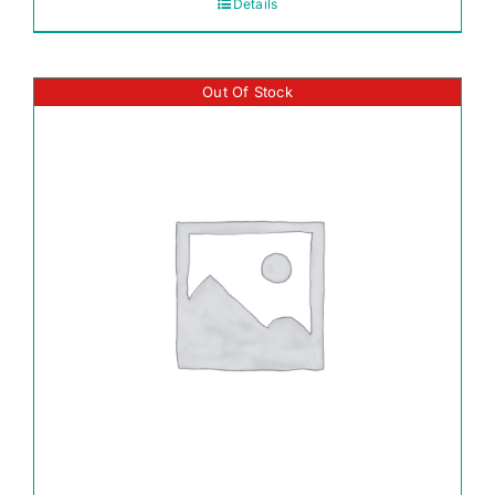
Details
Out Of Stock