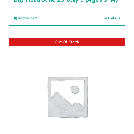
Add to cart
Details
Out Of Stock