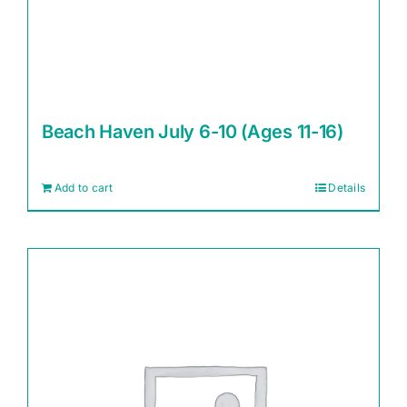
Beach Haven July 6-10 (Ages 11-16)
Add to cart
Details