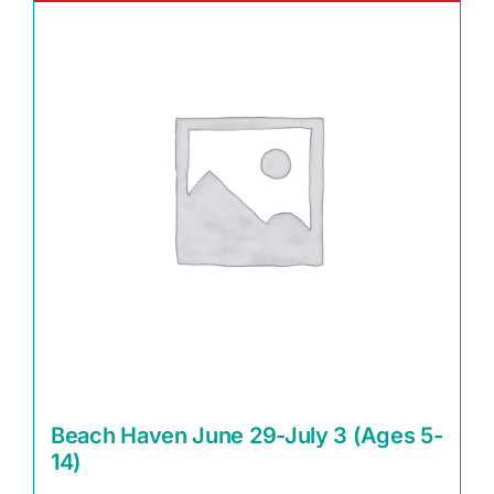
Beach Haven June 29-July 3 (Ages 5-
14)