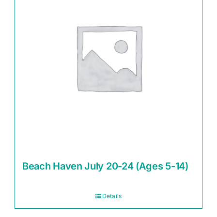
Beach Haven July 20-24 (Ages 5-14)
Details