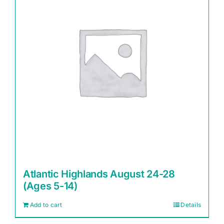
Atlantic Highlands August 24-28
(Ages 5-14)
Add to cart
Details