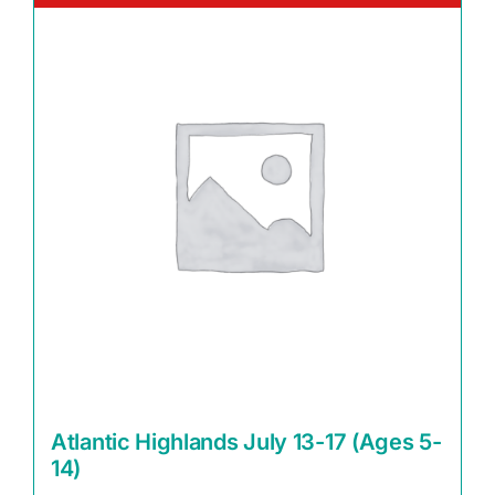
Atlantic Highlands July 13-17 (Ages 5-
14)