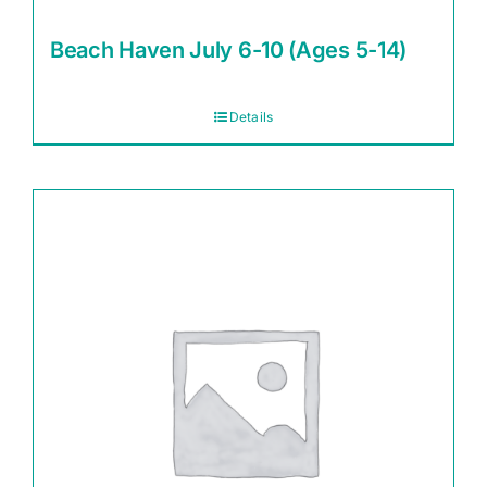
Beach Haven July 6-10 (Ages 5-14)
Details