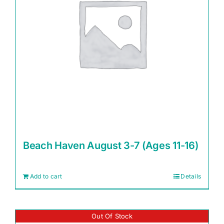
Beach Haven August 3-7 (Ages 11-16)
Add to cart
Details
Out Of Stock