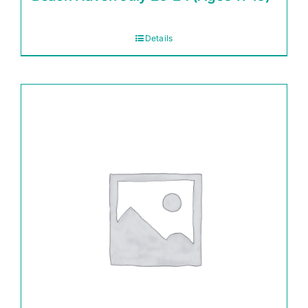
Details