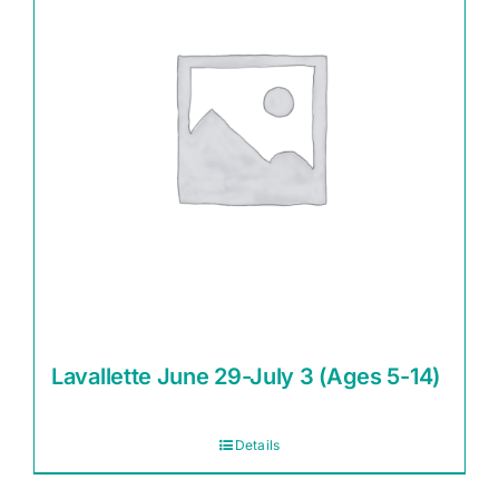
Lavallette June 29-July 3 (Ages 5-14)
Details