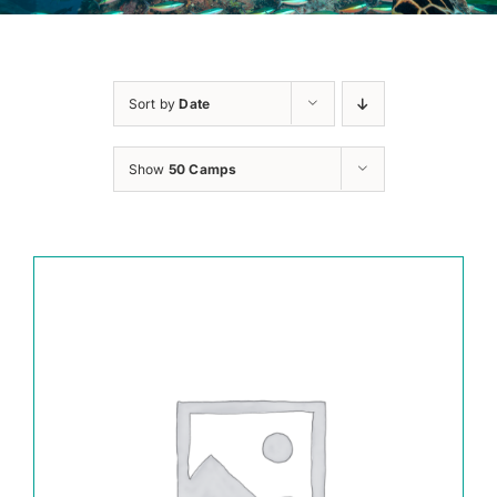
Sort by
Date
Show
50 Camps