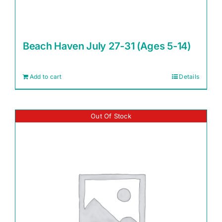
Beach Haven July 27-31 (Ages 5-14)
Add to cart
Details
Out Of Stock