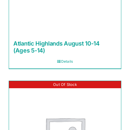
Atlantic Highlands August 10-14
(Ages 5-14)
Details
Out Of Stock