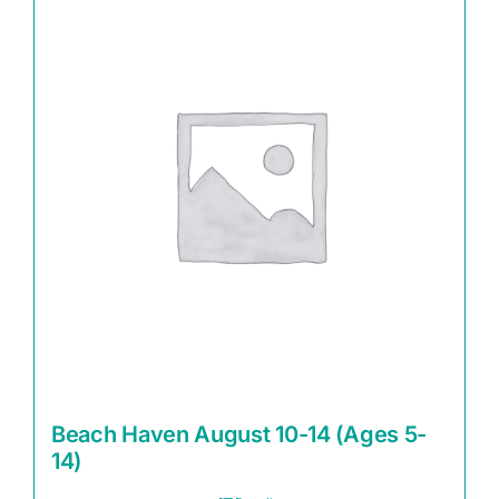
Beach Haven August 10-14 (Ages 5-
14)