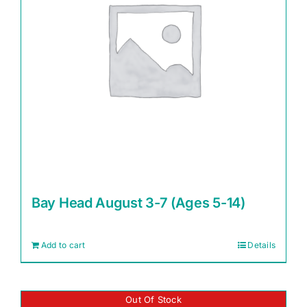
Bay Head August 3-7 (Ages 5-14)
Add to cart
Details
Out Of Stock