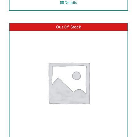
Details
Out Of Stock