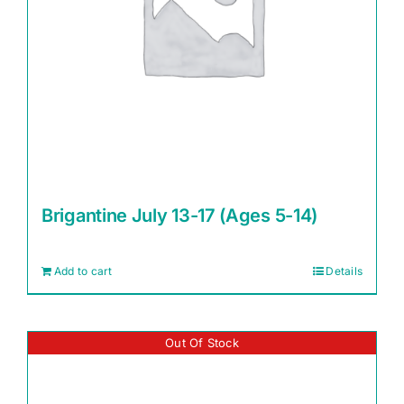
Brigantine July 13-17 (Ages 5-14)
Add to cart
Details
Out Of Stock