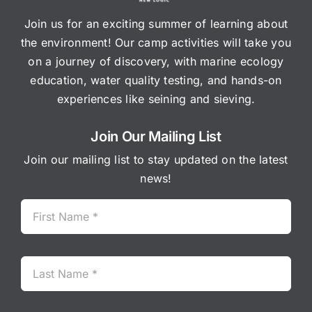
Join us for an exciting summer of learning about
the environment! Our camp activities will take you
on a journey of discovery, with marine ecology
education, water quality testing, and hands-on
experiences like seining and sieving.
Join Our Mailing List
Join our mailing list to stay updated on the latest
news!