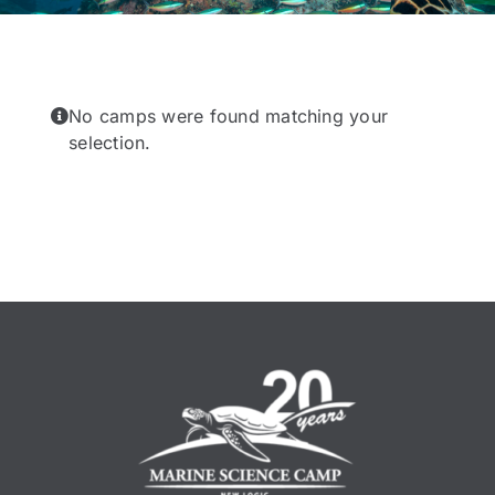
No camps were found matching your
selection.