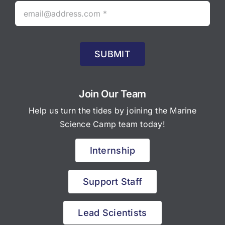
SUBMIT
Join Our Team
Help us turn the tides by joining the Marine
Science Camp team today!
Internship
Support Staff
Lead Scientists