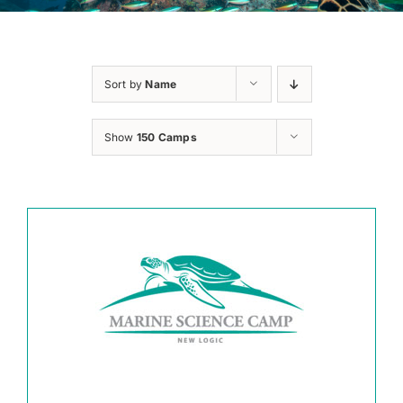
Sort by
Name
Show
150 Camps