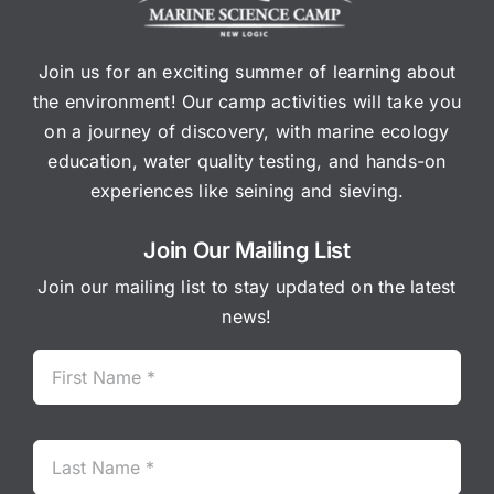
Join us for an exciting summer of learning about
the environment! Our camp activities will take you
on a journey of discovery, with marine ecology
education, water quality testing, and hands-on
experiences like seining and sieving.
Join Our Mailing List
Join our mailing list to stay updated on the latest
news!