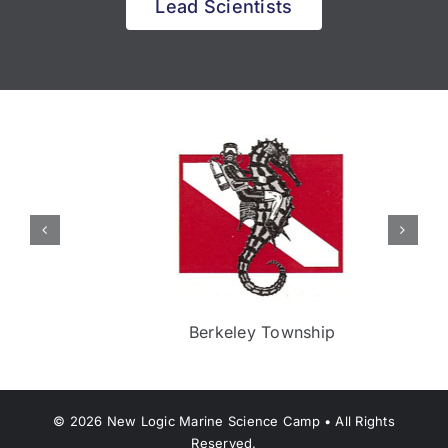
Lead Scientists
Berkeley Township
©
2026
New Logic Marine Science Camp • All Rights
Reserved.