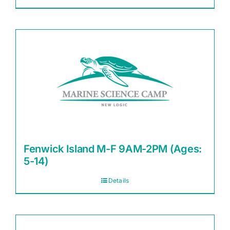
Fenwick Island M-F 9AM-2PM (Ages:
5-14)
Details