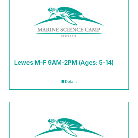
Lewes M-F 9AM-2PM (Ages: 5-14)
Details