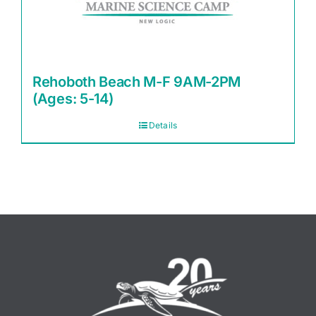
Rehoboth Beach M-F 9AM-2PM
(Ages: 5-14)
Details