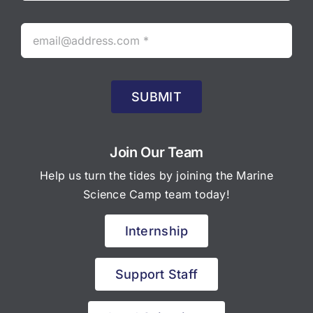
SUBMIT
Join Our Team
Help us turn the tides by joining the Marine
Science Camp team today!
Internship
Support Staff