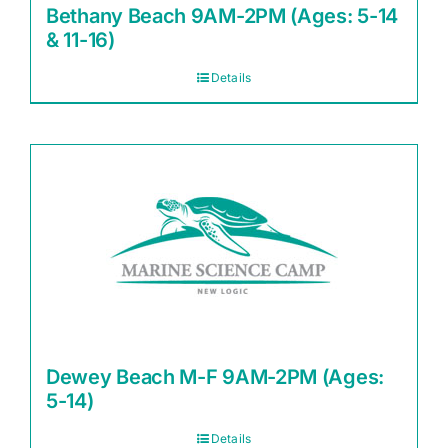
Bethany Beach 9AM-2PM (Ages: 5-14
& 11-16)
Details
Dewey Beach M-F 9AM-2PM (Ages:
5-14)
Details