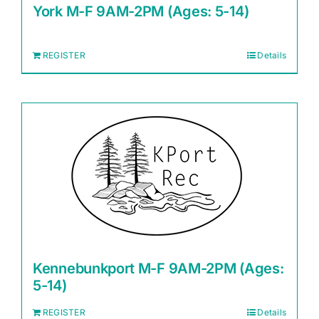
York M-F 9AM-2PM (Ages: 5-14)
REGISTER
Details
Kennebunkport M-F 9AM-2PM (Ages:
5-14)
REGISTER
Details