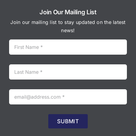
Join Our Mailing List
Join our mailing list to stay updated on the latest
news!
SUBMIT