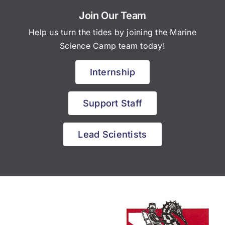
Join Our Team
Help us turn the tides by joining the Marine
Science Camp team today!
Internship
Support Staff
Lead Scientists