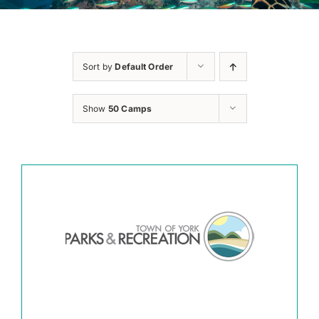
Sort by
Default Order
Show
50 Camps