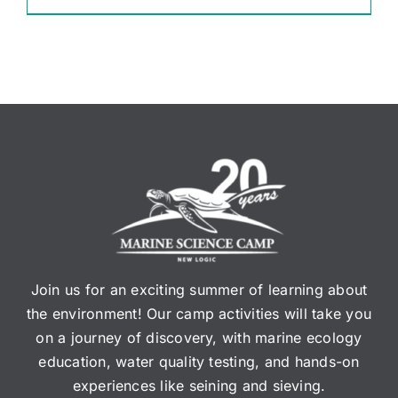
Join us for an exciting summer of learning about
the environment! Our camp activities will take you
on a journey of discovery, with marine ecology
education, water quality testing, and hands-on
experiences like seining and sieving.