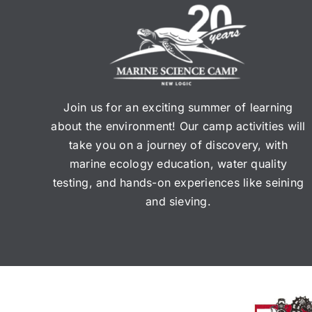
Join us for an exciting summer of learning
about the environment! Our camp activities will
take you on a journey of discovery, with
marine ecology education, water quality
testing, and hands-on experiences like seining
and sieving.