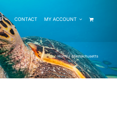
T
CONTACT
MY ACCOUNT
Home
Massachusetts