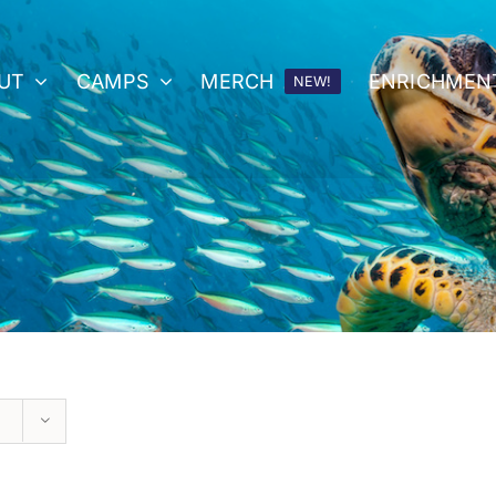
UT
CAMPS
MERCH
ENRICHMEN
NEW!