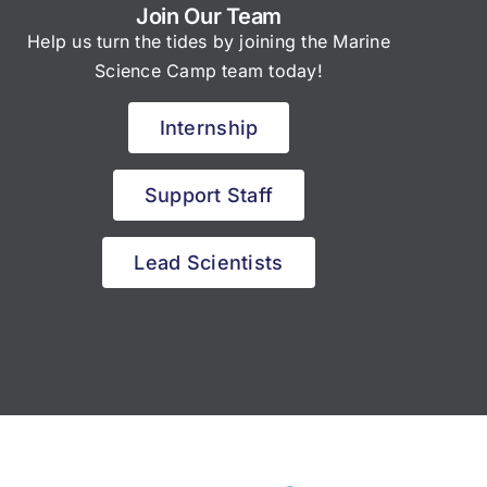
Join Our Team
Help us turn the tides by joining the Marine
Science Camp team today!
Internship
Support Staff
Lead Scientists