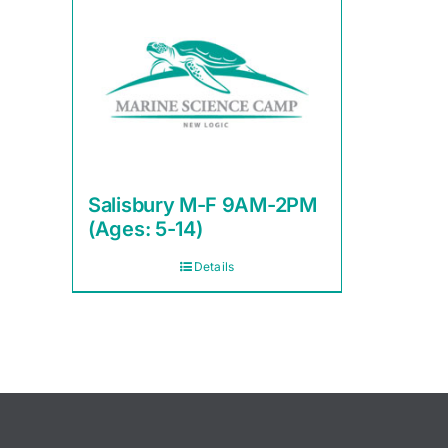
Salisbury M-F 9AM-2PM
(Ages: 5-14)
Details