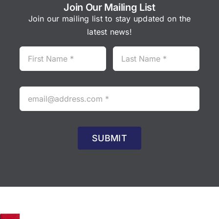
Join Our Mailing List
Join our mailing list to stay updated on the
latest news!
SUBMIT