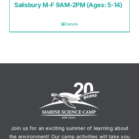
Salisbury M-F 9AM-2PM (Ages: 5-14)
Details
Join us for an exciting summer of learning about
the environment! Our camp activities will take you