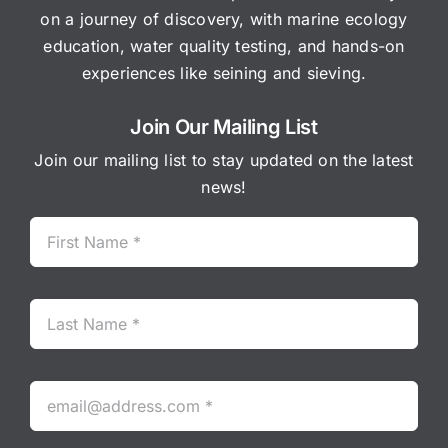
on a journey of discovery, with marine ecology
education, water quality testing, and hands-on
experiences like seining and sieving.
Join Our Mailing List
Join our mailing list to stay updated on the latest
news!