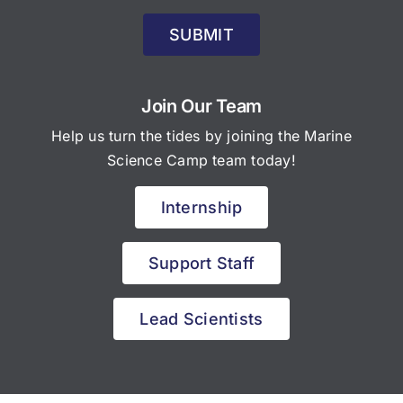
SUBMIT
Join Our Team
Help us turn the tides by joining the Marine
Science Camp team today!
Internship
Support Staff
Lead Scientists