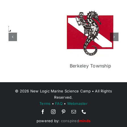
Berkeley Township
©
2026
New Logic Marine Science Camp • All Rights
Reserved.
Terms
•
FAQ
•
Webmaster
powered by:
conspired
minds