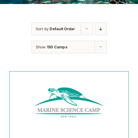
Sort by
Default Order
Show
150 Camps