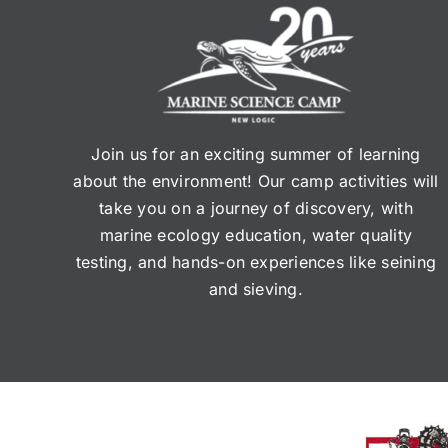
Join us for an exciting summer of learning
about the environment! Our camp activities will
take you on a journey of discovery, with
marine ecology education, water quality
testing, and hands-on experiences like seining
and sieving.