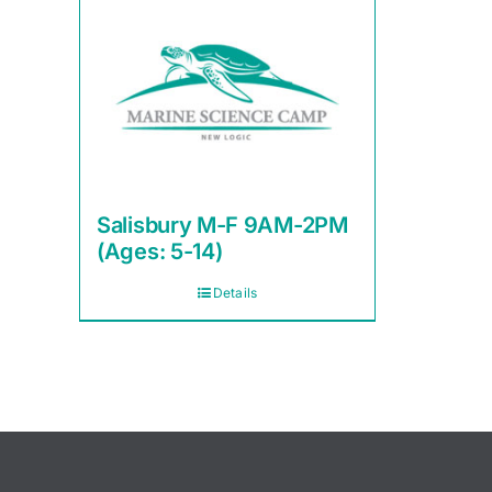
Salisbury M-F 9AM-2PM
(Ages: 5-14)
Details