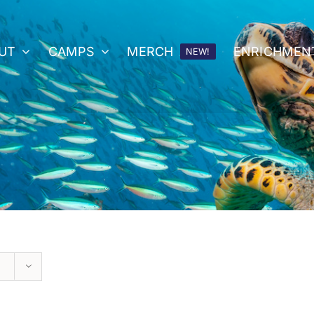
UT
CAMPS
MERCH
ENRICHMEN
NEW!