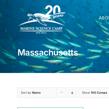
Skip
to
content
ABO
Massachusetts
Sort by
Name
Show
100 Camps