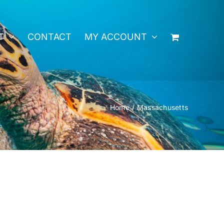
T
CONTACT
MY ACCOUNT
Home
Massachusetts