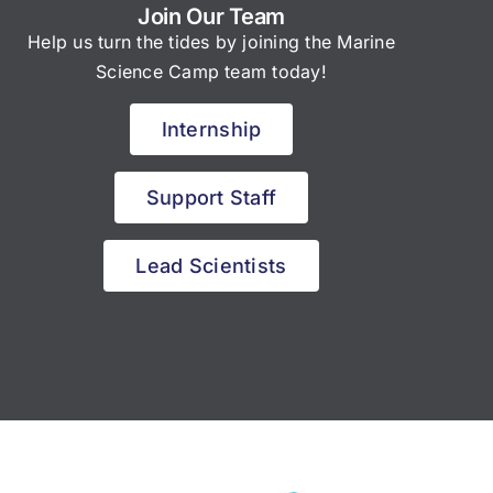
Join Our Team
Help us turn the tides by joining the Marine
Science Camp team today!
Internship
Support Staff
Lead Scientists