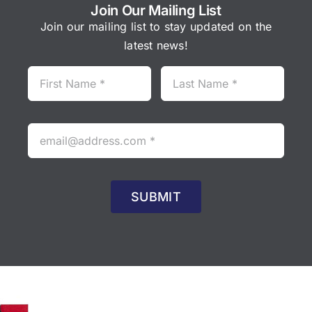
Join Our Mailing List
Join our mailing list to stay updated on the
latest news!
SUBMIT