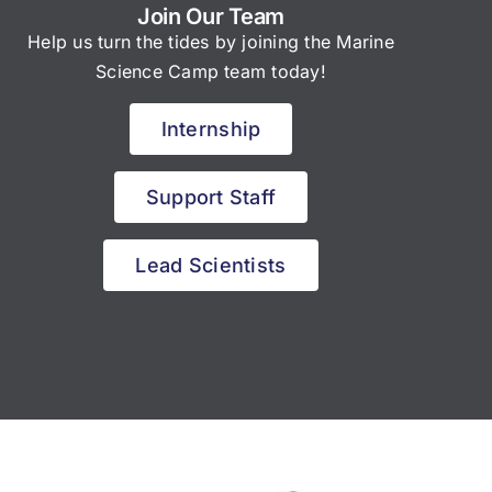
Join Our Team
Help us turn the tides by joining the Marine
Science Camp team today!
Internship
Support Staff
Lead Scientists