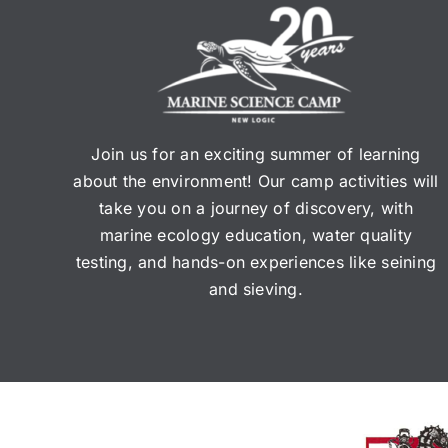
Join us for an exciting summer of learning
about the environment! Our camp activities will
take you on a journey of discovery, with
marine ecology education, water quality
testing, and hands-on experiences like seining
and sieving.