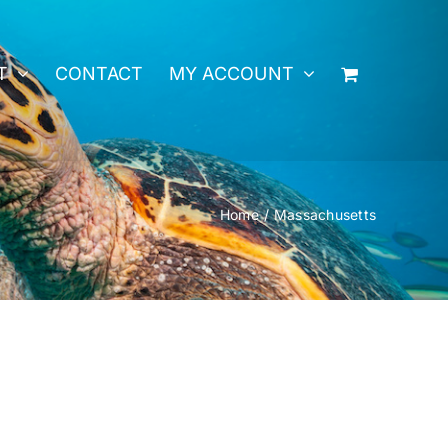
T
CONTACT
MY ACCOUNT
Home
Massachusetts