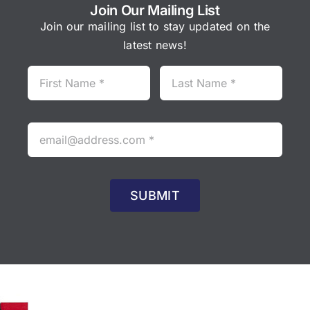
Join Our Mailing List
Join our mailing list to stay updated on the
latest news!
SUBMIT