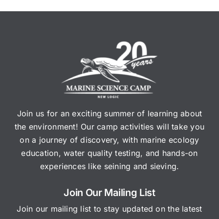
Join us for an exciting summer of learning about
the environment! Our camp activities will take you
on a journey of discovery, with marine ecology
education, water quality testing, and hands-on
experiences like seining and sieving.
Join Our Mailing List
Join our mailing list to stay updated on the latest