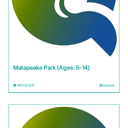
Matapeake Park (Ages: 5-14)
REGISTER
Details