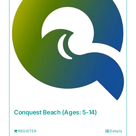
Conquest Beach (Ages: 5-14)
REGISTER
Details