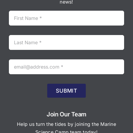
news!
SUBMIT
Join Our Team
Help us turn the tides by joining the Marine
Science Camp team today!