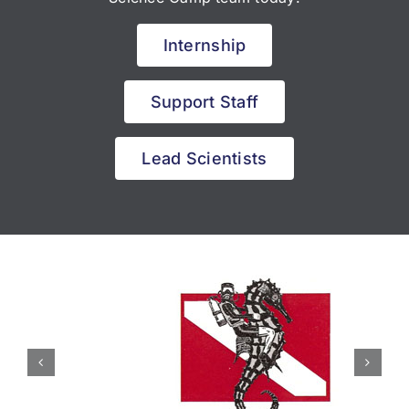
Internship
Support Staff
Lead Scientists