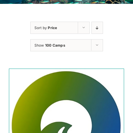
Sort by
Price
Show
100 Camps