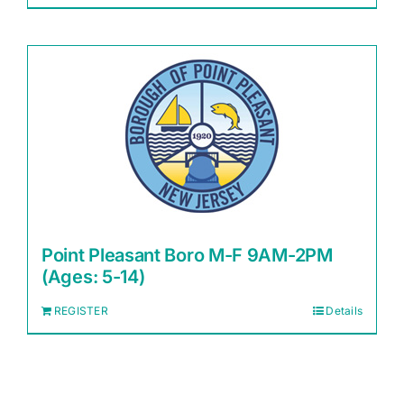
Point Pleasant Boro M-F 9AM-2PM
(Ages: 5-14)
REGISTER
Details