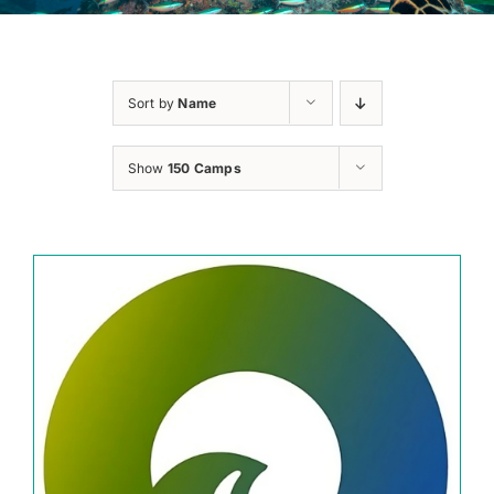
Sort by
Name
Show
150 Camps