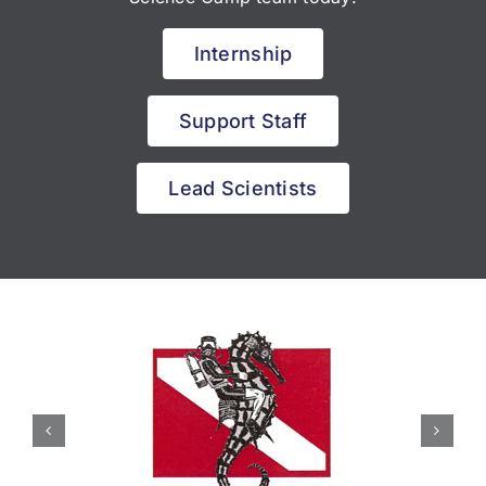
Internship
Support Staff
Lead Scientists