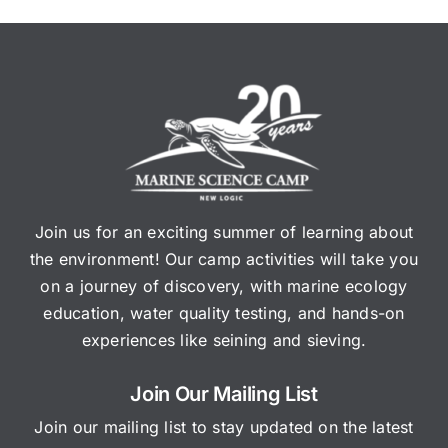
Join us for an exciting summer of learning about
the environment! Our camp activities will take you
on a journey of discovery, with marine ecology
education, water quality testing, and hands-on
experiences like seining and sieving.
Join Our Mailing List
Join our mailing list to stay updated on the latest