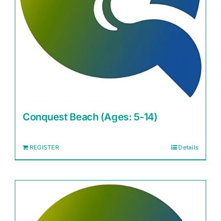
Conquest Beach (Ages: 5-14)
REGISTER
Details