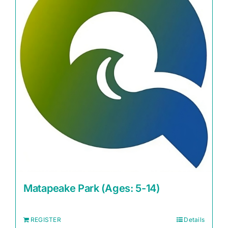
Matapeake Park (Ages: 5-14)
REGISTER
Details