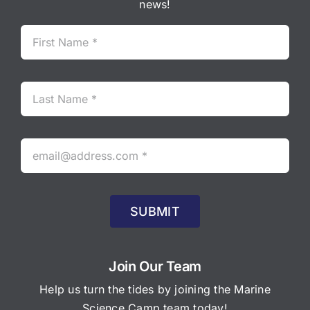
news!
SUBMIT
Join Our Team
Help us turn the tides by joining the Marine
Science Camp team today!