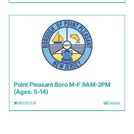
Point Pleasant Boro M-F 9AM-2PM
(Ages: 5-14)
REGISTER
Details