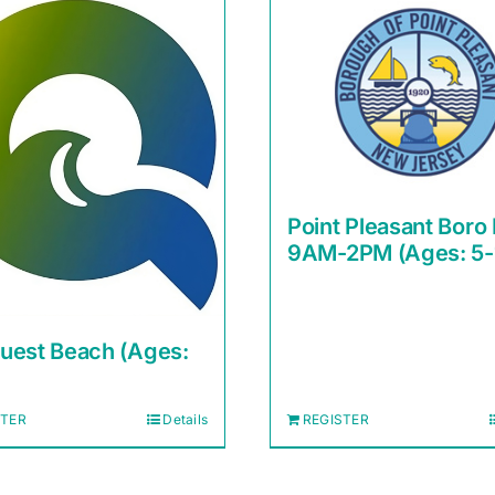
Point Pleasant Boro
9AM-2PM (Ages: 5-
uest Beach (Ages:
STER
Details
REGISTER