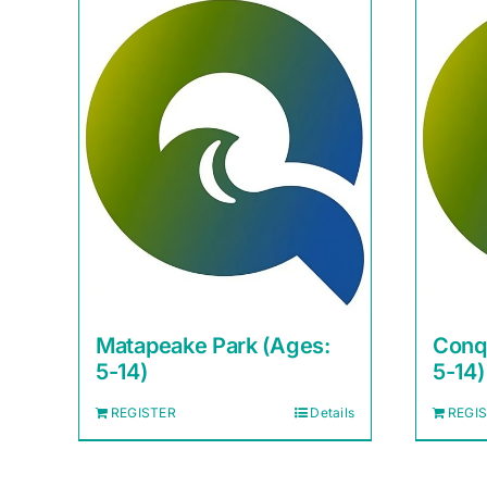
Matapeake Park (Ages:
Conq
5-14)
5-14)
REGISTER
Details
REGI