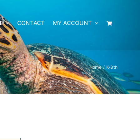
T
CONTACT
MY ACCOUNT
Home
K-8th