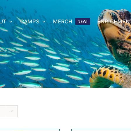
UT
CAMPS
MERCH
ENRICHMEN
NEW!