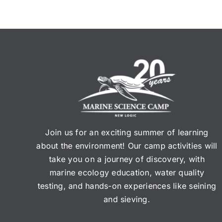
Join us for an exciting summer of learning
about the environment! Our camp activities will
take you on a journey of discovery, with
marine ecology education, water quality
testing, and hands-on experiences like seining
and sieving.