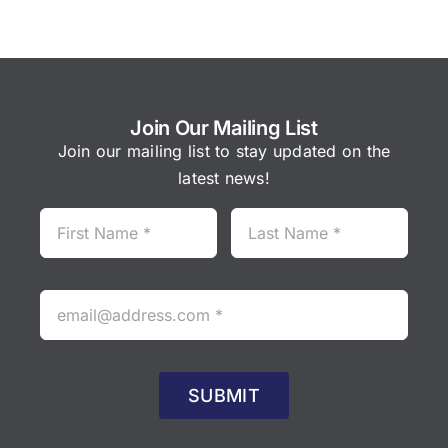
Join Our Mailing List
Join our mailing list to stay updated on the
latest news!
SUBMIT