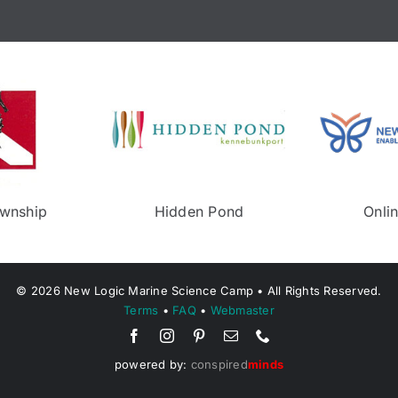
wnship
Middletown Recreeation
©
2026
New Logic Marine Science Camp • All Rights Reserved.
Terms
•
FAQ
•
Webmaster
powered by:
conspired
minds