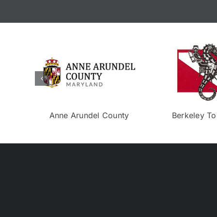
Eco Experience
Neptune To