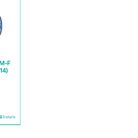
 M-F
14)
Details