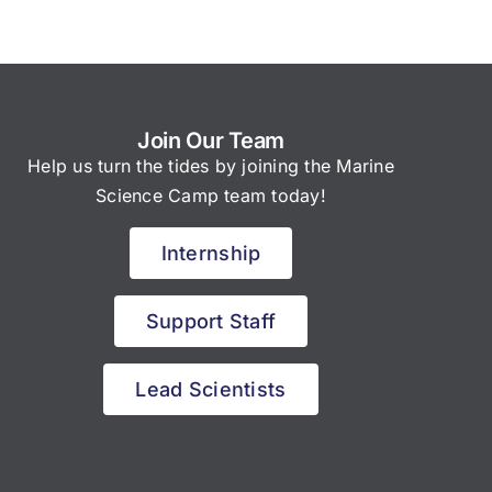
Join Our Team
Help us turn the tides by joining the Marine
Science Camp team today!
Internship
Support Staff
Lead Scientists