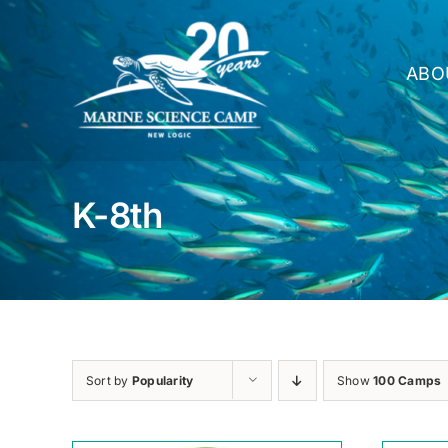
Skip
to
content
ABO
K-8th
Sort by
Popularity
Show
100 Camps