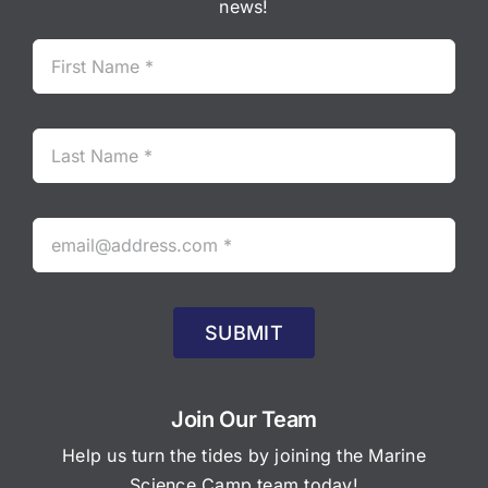
news!
SUBMIT
Join Our Team
Help us turn the tides by joining the Marine
Science Camp team today!