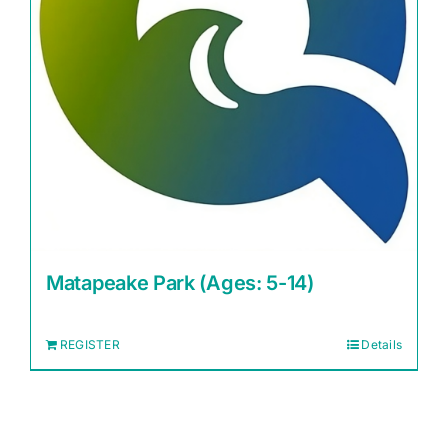
Matapeake Park (Ages: 5-14)
REGISTER
Details