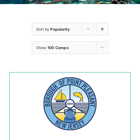
Sort by
Popularity
Show
100 Camps