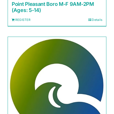
Point Pleasant Boro M-F 9AM-2PM
(Ages: 5-14)
REGISTER
Details