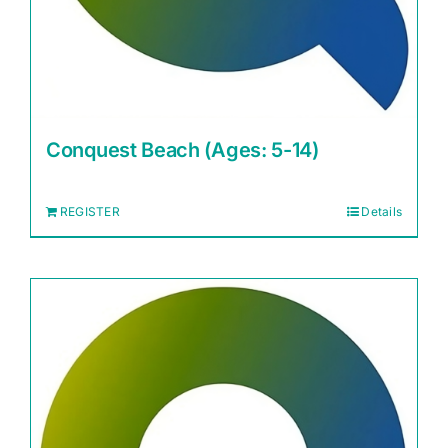
Conquest Beach (Ages: 5-14)
REGISTER
Details