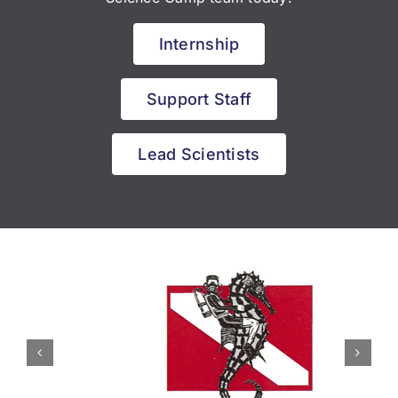
Internship
Support Staff
Lead Scientists