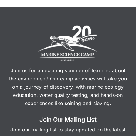
Join us for an exciting summer of learning about
the environment! Our camp activities will take you
on a journey of discovery, with marine ecology
education, water quality testing, and hands-on
experiences like seining and sieving.
Join Our Mailing List
Join our mailing list to stay updated on the latest