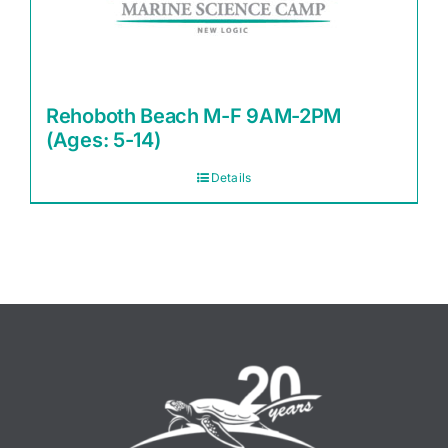
Rehoboth Beach M-F 9AM-2PM
(Ages: 5-14)
Details