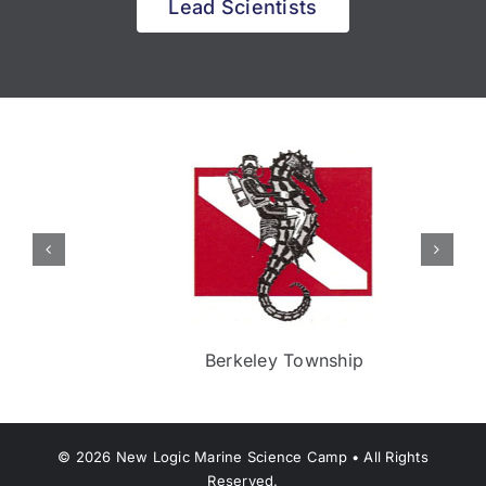
Lead Scientists
Berkeley Township
©
2026
New Logic Marine Science Camp • All Rights
Reserved.