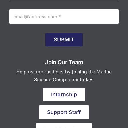
SUBMIT
Join Our Team
Help us turn the tides by joining the Marine
Science Camp team today!
Internship
Support Staff