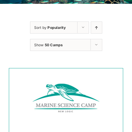
Sort by
Popularity
Show
50 Camps