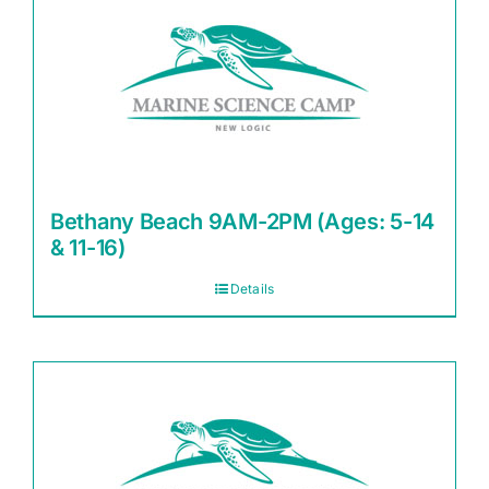
Bethany Beach 9AM-2PM (Ages: 5-14
& 11-16)
Details