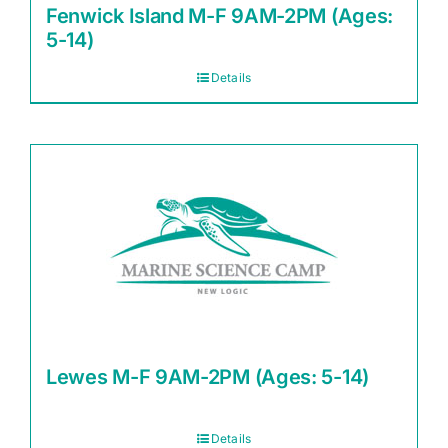
Fenwick Island M-F 9AM-2PM (Ages:
5-14)
Details
Lewes M-F 9AM-2PM (Ages: 5-14)
Details