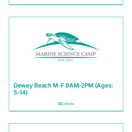
Dewey Beach M-F 9AM-2PM (Ages:
5-14)
Details