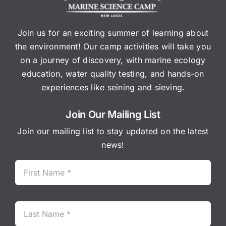
Join us for an exciting summer of learning about
the environment! Our camp activities will take you
on a journey of discovery, with marine ecology
education, water quality testing, and hands-on
experiences like seining and sieving.
Join Our Mailing List
Join our mailing list to stay updated on the latest
news!