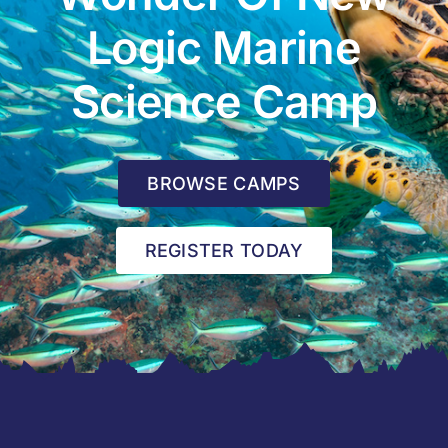
Logic Marine
Science Camp
BROWSE CAMPS
REGISTER TODAY