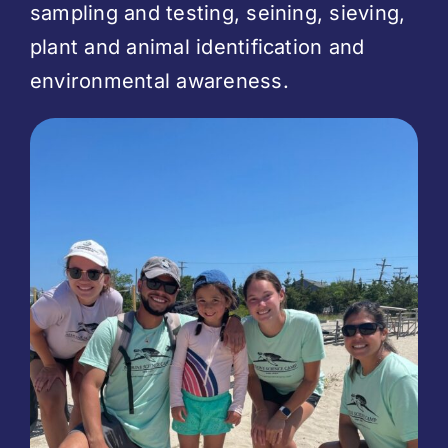
sampling and testing, seining, sieving,
plant and animal identification and
environmental awareness.