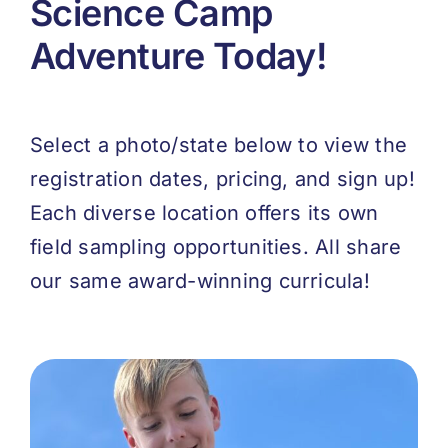
Science Camp
Adventure Today!
Select a photo/state below to view the
registration dates, pricing, and sign up!
Each diverse location offers its own
field sampling opportunities. All share
our same award-winning curricula!