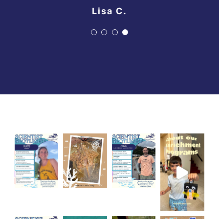
Lisa C.
Lisa