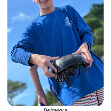
Delaware