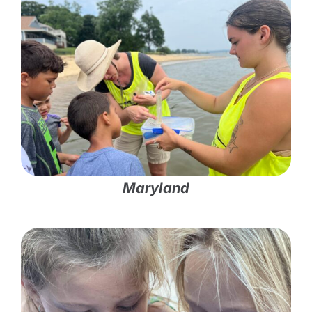
Maryland