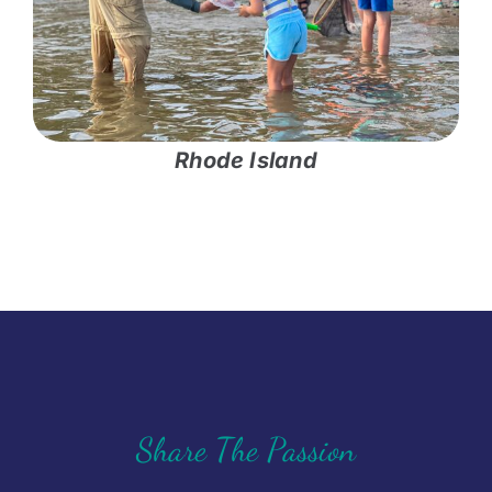
Rhode Island
Share The Passion