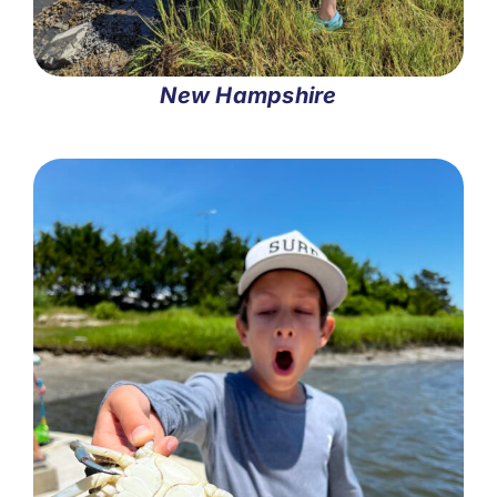
New Hampshire