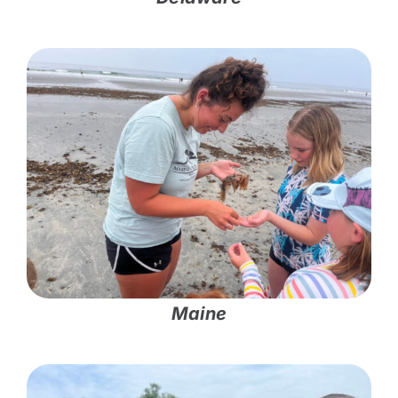
Maine