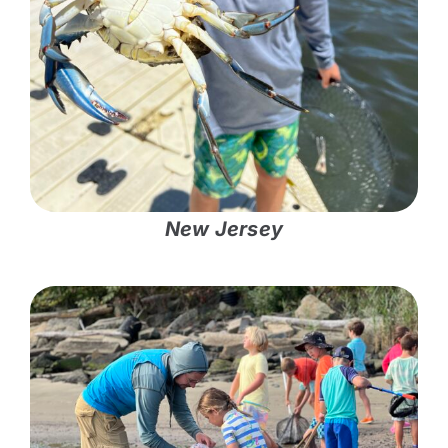
New Jersey