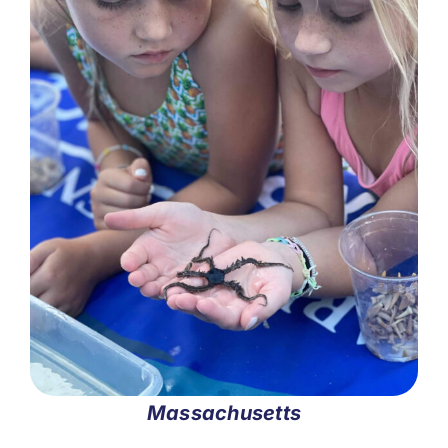
Massachusetts