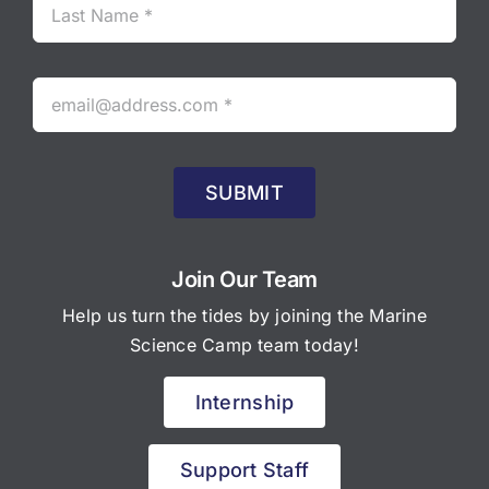
SUBMIT
Join Our Team
Help us turn the tides by joining the Marine
Science Camp team today!
Internship
Support Staff