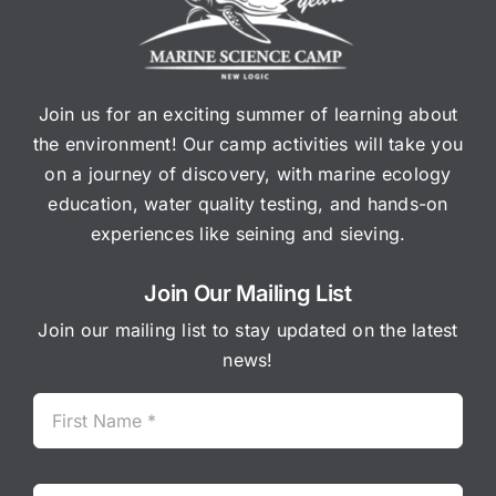
Join us for an exciting summer of learning about
the environment! Our camp activities will take you
on a journey of discovery, with marine ecology
education, water quality testing, and hands-on
experiences like seining and sieving.
Join Our Mailing List
Join our mailing list to stay updated on the latest
news!