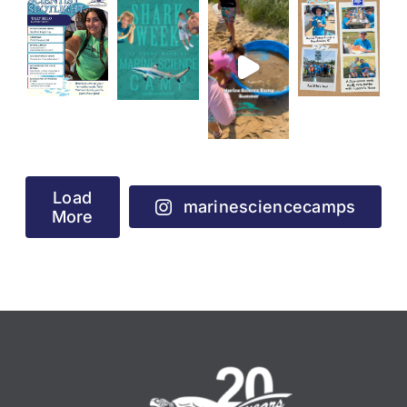
Load
marinesciencecamps
More