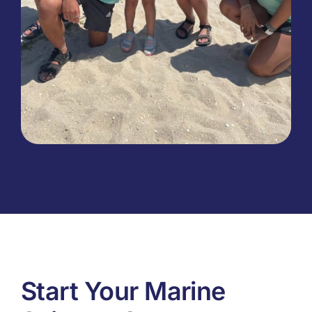
Start Your Marine