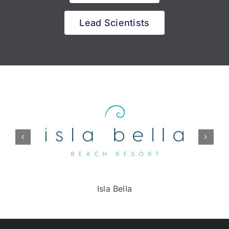
Lead Scientists
Isla Bella