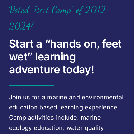
Voted “Best Camp” of 2012-
2024!
Start a “hands on, feet
wet” learning
adventure today!
Join us for a marine and environmental
education based learning experience!
Camp activities include: marine
ecology education, water quality