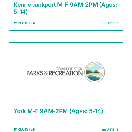
Kennebunkport M-F 9AM-2PM (Ages:
5-14)
REGISTER
Details
York M-F 9AM-2PM (Ages: 5-14)
REGISTER
Details