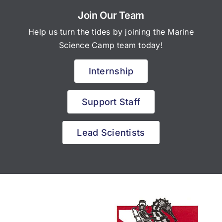
Join Our Team
Help us turn the tides by joining the Marine
Science Camp team today!
Internship
Support Staff
Lead Scientists