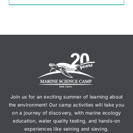
Join us for an exciting summer of learning about
the environment! Our camp activities will take you
on a journey of discovery, with marine ecology
education, water quality testing, and hands-on
experiences like seining and sieving.