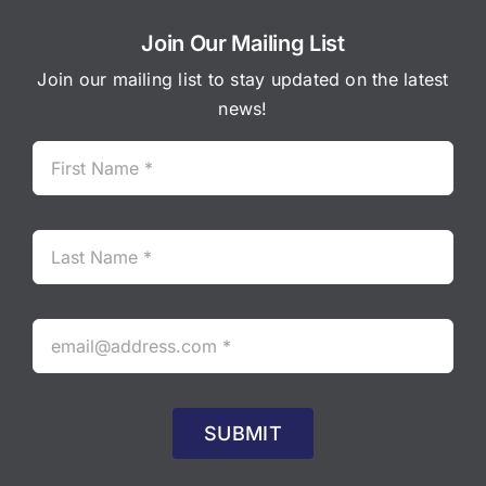
Join Our Mailing List
Join our mailing list to stay updated on the latest
news!
SUBMIT