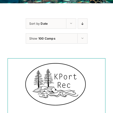
Sort by
Date
Show
100 Camps