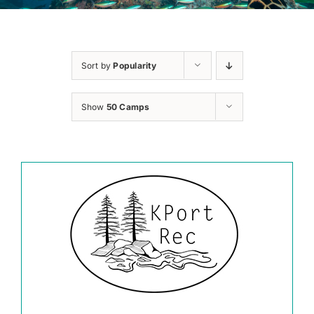
Sort by
Popularity
Show
50 Camps