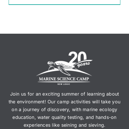
Join us for an exciting summer of learning about
the environment! Our camp activities will take you
on a journey of discovery, with marine ecology
education, water quality testing, and hands-on
experiences like seining and sieving.