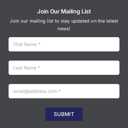
Join Our Mailing List
Join our mailing list to stay updated on the latest
news!
SUBMIT