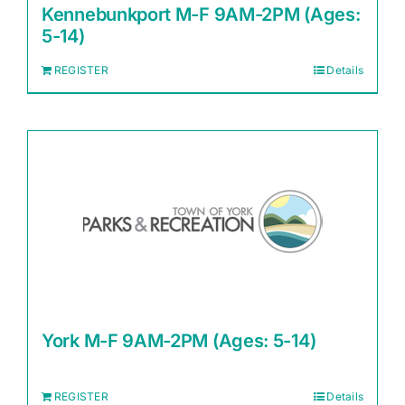
Kennebunkport M-F 9AM-2PM (Ages:
5-14)
REGISTER
Details
York M-F 9AM-2PM (Ages: 5-14)
REGISTER
Details