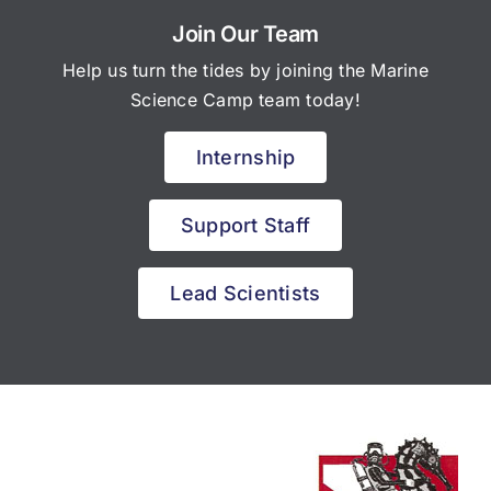
Join Our Team
Help us turn the tides by joining the Marine
Science Camp team today!
Internship
Support Staff
Lead Scientists