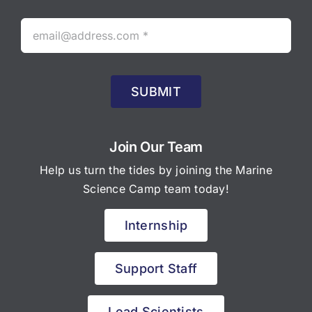
SUBMIT
Join Our Team
Help us turn the tides by joining the Marine
Science Camp team today!
Internship
Support Staff
Lead Scientists