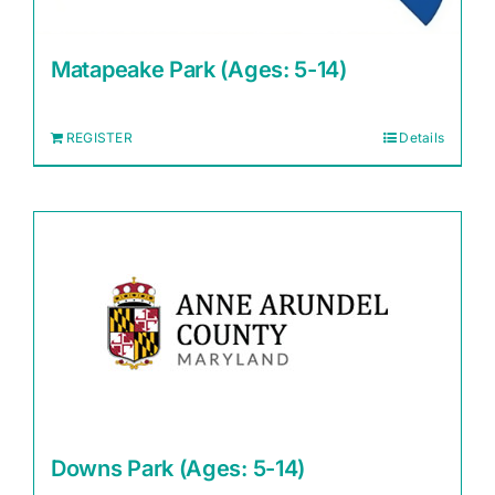
Matapeake Park (Ages: 5-14)
REGISTER
Details
Downs Park (Ages: 5-14)