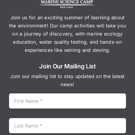
Join us for an exciting summer of learning about
the environment! Our camp activities will take you
on a journey of discovery, with marine ecology
education, water quality testing, and hands-on
experiences like seining and sieving.
Join Our Mailing List
Join our mailing list to stay updated on the latest
news!