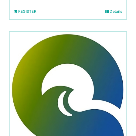
REGISTER
Details