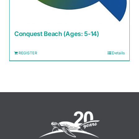
Conquest Beach (Ages: 5-14)
REGISTER
Details