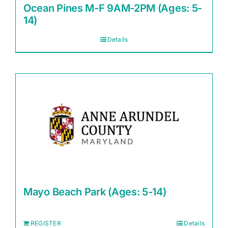
Ocean Pines M-F 9AM-2PM (Ages: 5-
14)
Details
Mayo Beach Park (Ages: 5-14)
REGISTER
Details