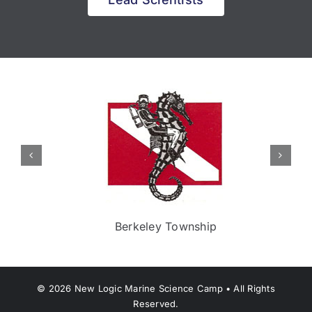
Berkeley Township
©
2026
New Logic Marine Science Camp • All Rights
Reserved.