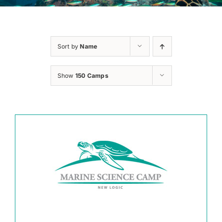
Sort by
Name
Show
150 Camps