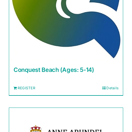
Conquest Beach (Ages: 5-14)
REGISTER
Details