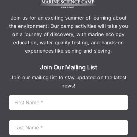
Join us for an exciting summer of learning about
the environment! Our camp activities will take you
on a journey of discovery, with marine ecology
education, water quality testing, and hands-on
experiences like seining and sieving.
Join Our Mailing List
Join our mailing list to stay updated on the latest
news!