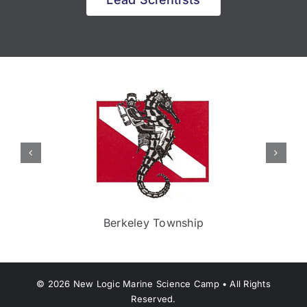
Berkeley Township
©
2026
New Logic Marine Science Camp • All Rights
Reserved.