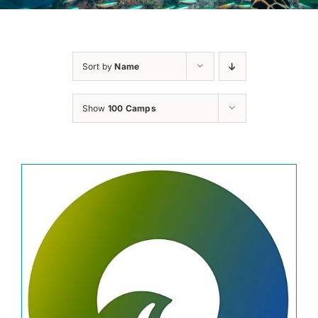
Sort by
Name
Show
100 Camps