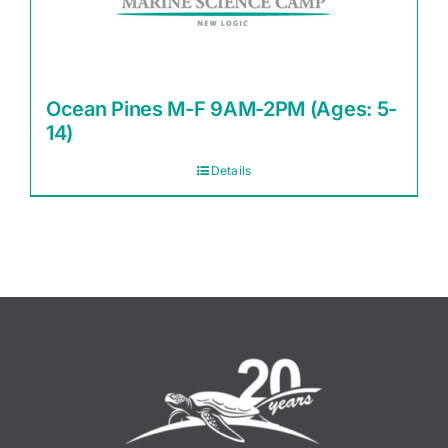
Ocean Pines M-F 9AM-2PM (Ages: 5-
14)
Details