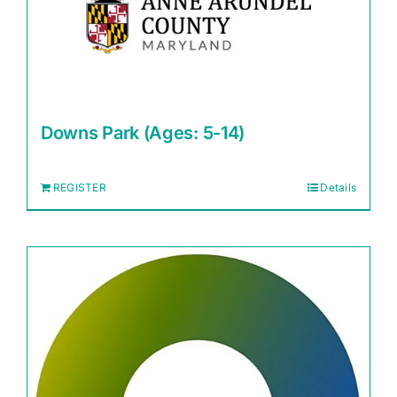
Downs Park (Ages: 5-14)
REGISTER
Details