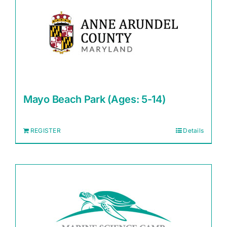
Mayo Beach Park (Ages: 5-14)
REGISTER
Details