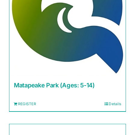
Matapeake Park (Ages: 5-14)
REGISTER
Details