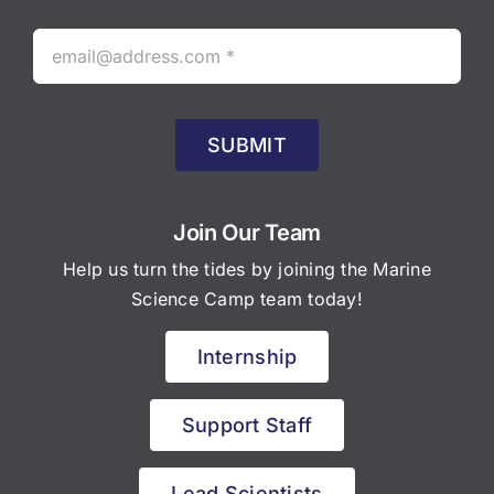
SUBMIT
Join Our Team
Help us turn the tides by joining the Marine
Science Camp team today!
Internship
Support Staff
Lead Scientists