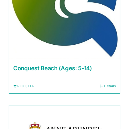
Conquest Beach (Ages: 5-14)
REGISTER
Details