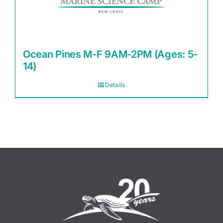
Ocean Pines M-F 9AM-2PM (Ages: 5-
14)
Details