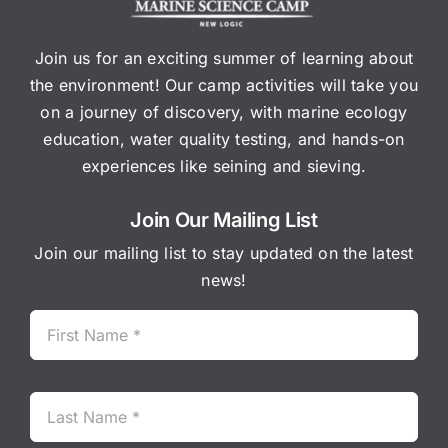
Join us for an exciting summer of learning about
the environment! Our camp activities will take you
on a journey of discovery, with marine ecology
education, water quality testing, and hands-on
experiences like seining and sieving.
Join Our Mailing List
Join our mailing list to stay updated on the latest
news!