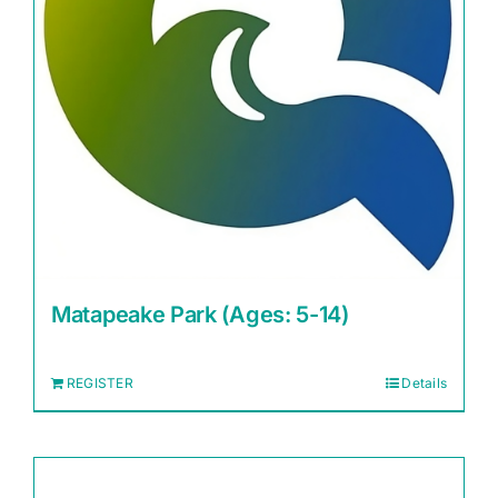
Matapeake Park (Ages: 5-14)
REGISTER
Details