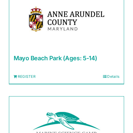
Mayo Beach Park (Ages: 5-14)
REGISTER
Details