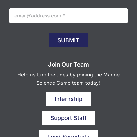
SUBMIT
Join Our Team
Help us turn the tides by joining the Marine
Science Camp team today!
Internship
Support Staff
Lead Scientists