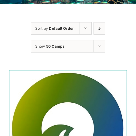
Sort by
Default Order
Show
50 Camps