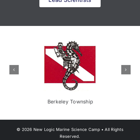
Berkeley Township
©
2026
New Logic Marine Science Camp • All Rights
Reserved.