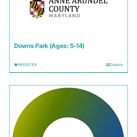
Downs Park (Ages: 5-14)
REGISTER
Details