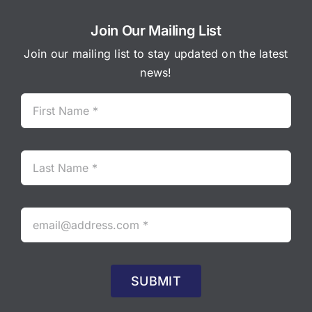
Join Our Mailing List
Join our mailing list to stay updated on the latest
news!
SUBMIT