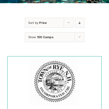
Sort by
Price
Show
100 Camps