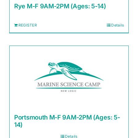
Rye M-F 9AM-2PM (Ages: 5-14)
REGISTER
Details
Portsmouth M-F 9AM-2PM (Ages: 5-
14)
Details