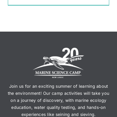
Join us for an exciting summer of learning about
the environment! Our camp activities will take you
on a journey of discovery, with marine ecology
education, water quality testing, and hands-on
experiences like seining and sieving.