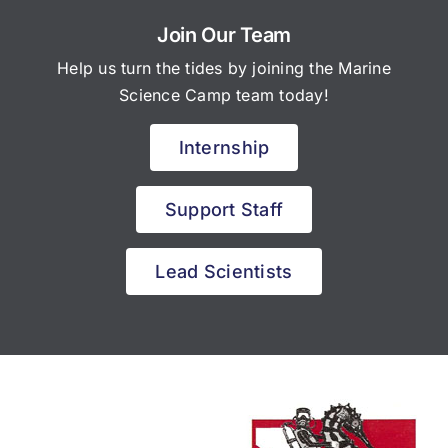
Join Our Team
Help us turn the tides by joining the Marine
Science Camp team today!
Internship
Support Staff
Lead Scientists