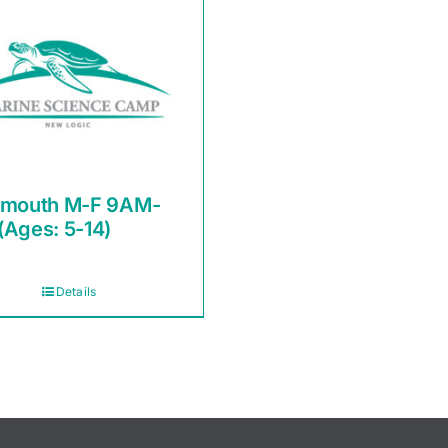
smouth M-F 9AM-
(Ages: 5-14)
Details