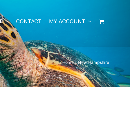
T
CONTACT
MY ACCOUNT
Home
New Hampshire