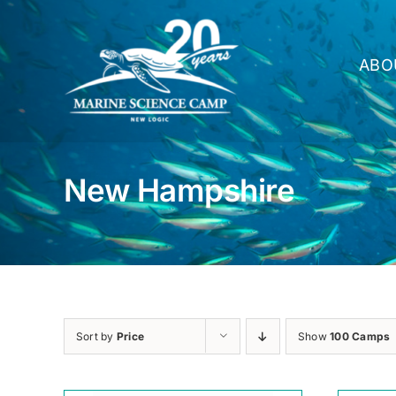
Skip
to
content
ABO
New Hampshire
Sort by
Price
Show
100 Camps