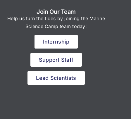
Join Our Team
Help us turn the tides by joining the Marine
Science Camp team today!
Internship
Support Staff
Lead Scientists