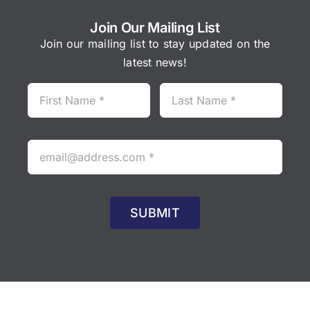
Join Our Mailing List
Join our mailing list to stay updated on the
latest news!
SUBMIT