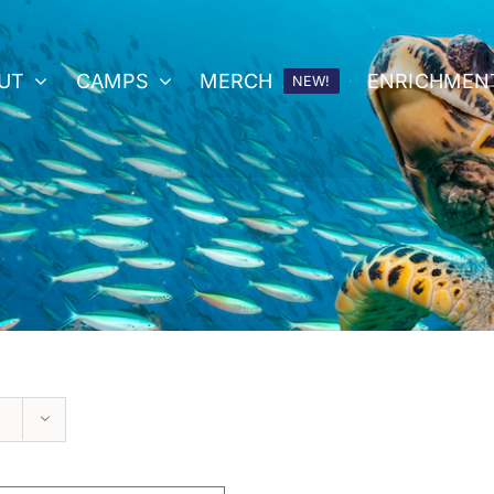
UT
CAMPS
MERCH
ENRICHMEN
NEW!