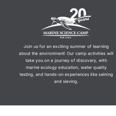
Join us for an exciting summer of learning
about the environment! Our camp activities will
take you on a journey of discovery, with
marine ecology education, water quality
testing, and hands-on experiences like seining
and sieving.