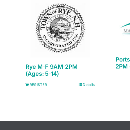
Port
2PM 
Rye M-F 9AM-2PM
(Ages: 5-14)
REGISTER
Details