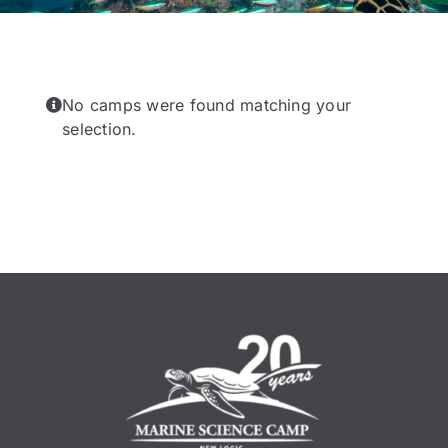
No camps were found matching your
selection.