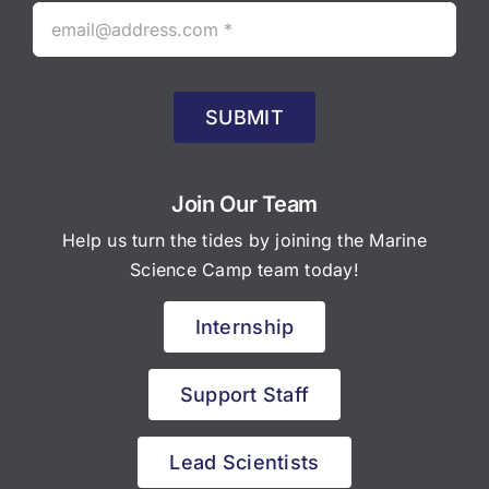
SUBMIT
Join Our Team
Help us turn the tides by joining the Marine
Science Camp team today!
Internship
Support Staff
Lead Scientists