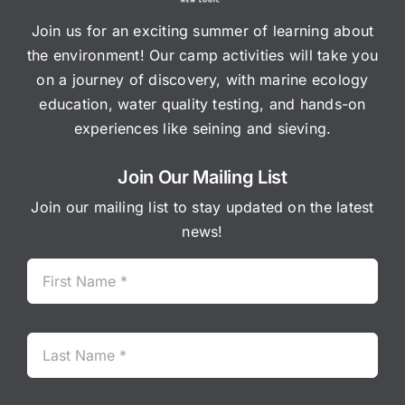
Join us for an exciting summer of learning about
the environment! Our camp activities will take you
on a journey of discovery, with marine ecology
education, water quality testing, and hands-on
experiences like seining and sieving.
Join Our Mailing List
Join our mailing list to stay updated on the latest
news!