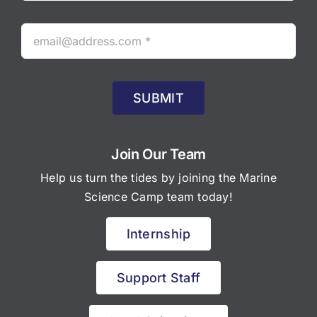
SUBMIT
Join Our Team
Help us turn the tides by joining the Marine
Science Camp team today!
Internship
Support Staff