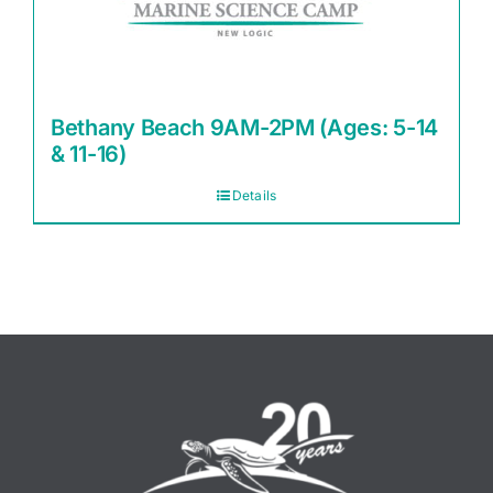
Bethany Beach 9AM-2PM (Ages: 5-14
& 11-16)
Details