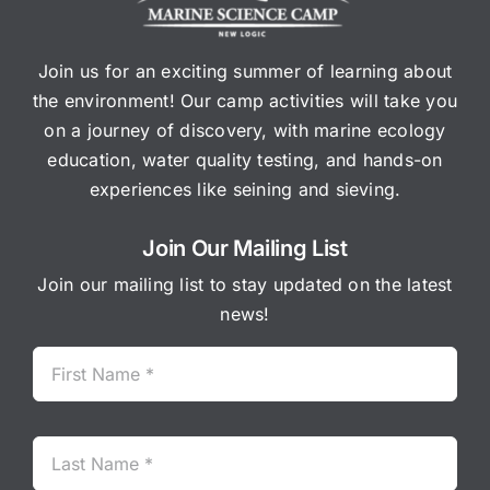
Join us for an exciting summer of learning about
the environment! Our camp activities will take you
on a journey of discovery, with marine ecology
education, water quality testing, and hands-on
experiences like seining and sieving.
Join Our Mailing List
Join our mailing list to stay updated on the latest
news!