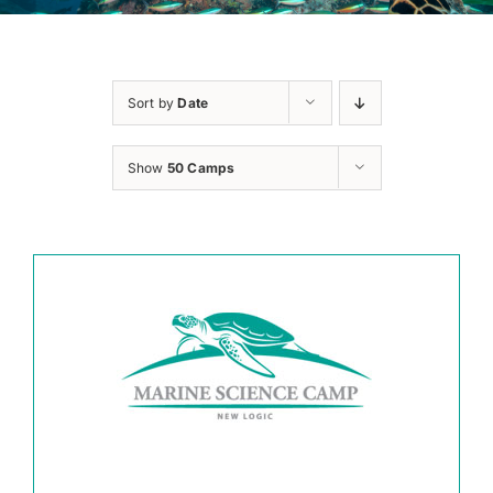
Sort by
Date
Show
50 Camps