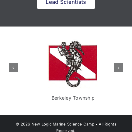
Lead Scientists
Berkeley Township
©
2026
New Logic Marine Science Camp • All Rights
Reserved.