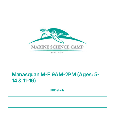
Manasquan M-F 9AM-2PM (Ages: 5-
14 & 11-16)
Details