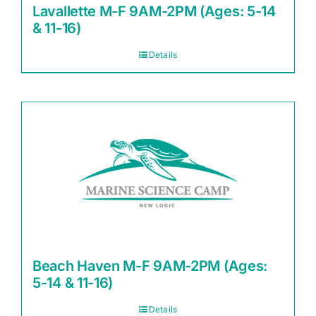
Lavallette M-F 9AM-2PM (Ages: 5-14
& 11-16)
Details
Beach Haven M-F 9AM-2PM (Ages:
5-14 & 11-16)
Details