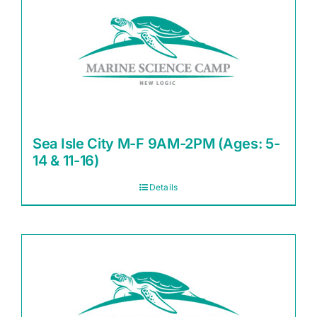
Sea Isle City M-F 9AM-2PM (Ages: 5-
14 & 11-16)
Details