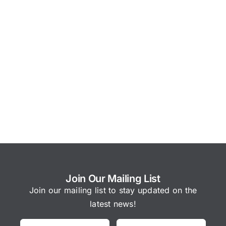
Join Our Mailing List
Join our mailing list to stay updated on the
latest news!