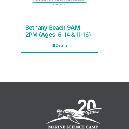
Bethany Beach 9AM-
2PM (Ages: 5-14 & 11-16)
Details