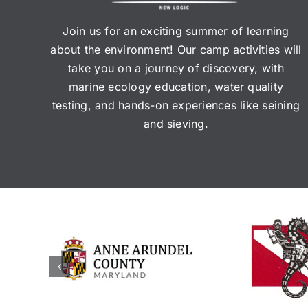
Join us for an exciting summer of learning
about the environment! Our camp activities will
take you on a journey of discovery, with
marine ecology education, water quality
testing, and hands-on experiences like seining
and sieving.