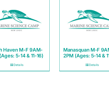
h Haven M-F 9AM-
Manasquan M-F 9A
Ages: 5-14 & 11-16)
2PM (Ages: 5-14 & 1
Details
Details