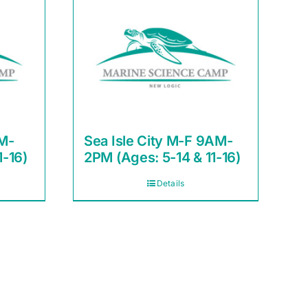
M-
Sea Isle City M-F 9AM-
1-16)
2PM (Ages: 5-14 & 11-16)
Details