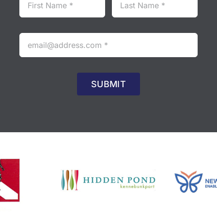
SUBMIT