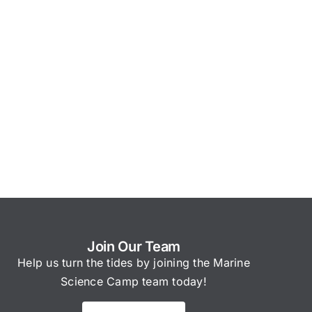
Join Our Team
Help us turn the tides by joining the Marine
Science Camp team today!