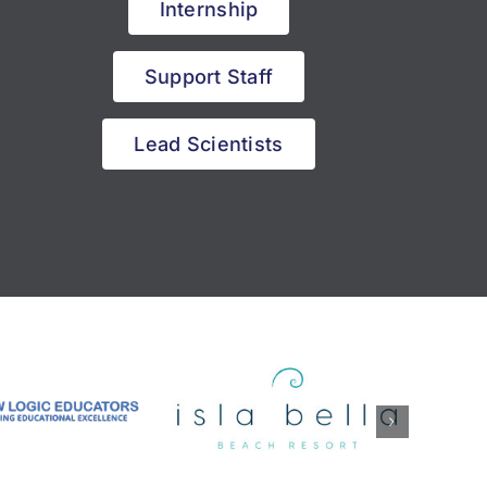
Internship
Support Staff
Lead Scientists