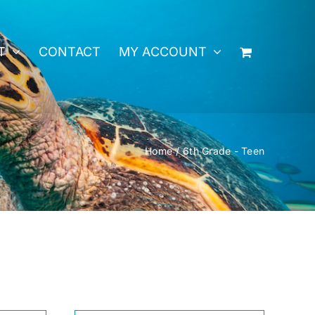
T
CONTACT
MY ACCOUNT
Home
6th Grade - Teen