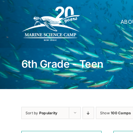
Skip
to
content
ABO
6th Grade - Teen
Sort by
Popularity
Show
100 Camps