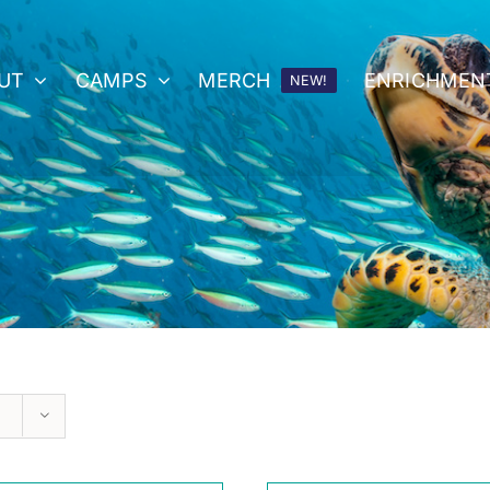
UT
CAMPS
MERCH
ENRICHMEN
NEW!