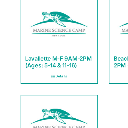
Lavallette M-F 9AM-2PM
Beac
(Ages: 5-14 & 11-16)
2PM (
Details