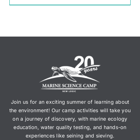
Join us for an exciting summer of learning about
the environment! Our camp activities will take you
on a journey of discovery, with marine ecology
education, water quality testing, and hands-on
experiences like seining and sieving.