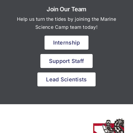
Join Our Team
Help us turn the tides by joining the Marine
Science Camp team today!
Internship
Support Staff
Lead Scientists