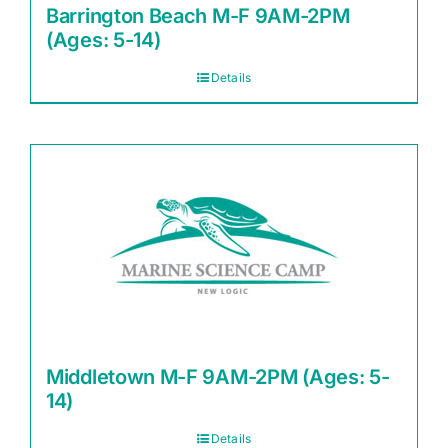
Barrington Beach M-F 9AM-2PM
(Ages: 5-14)
Details
Middletown M-F 9AM-2PM (Ages: 5-
14)
Details