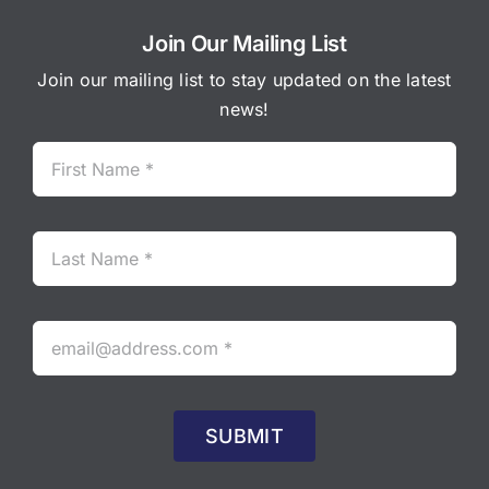
Join Our Mailing List
Join our mailing list to stay updated on the latest
news!
SUBMIT