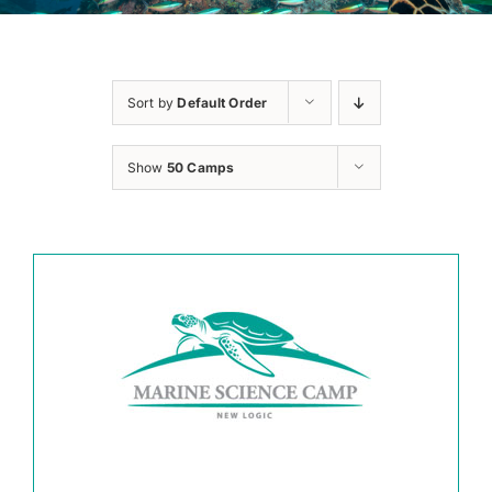
Sort by
Default Order
Show
50 Camps