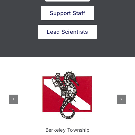
Support Staff
Lead Scientists
Berkeley Township