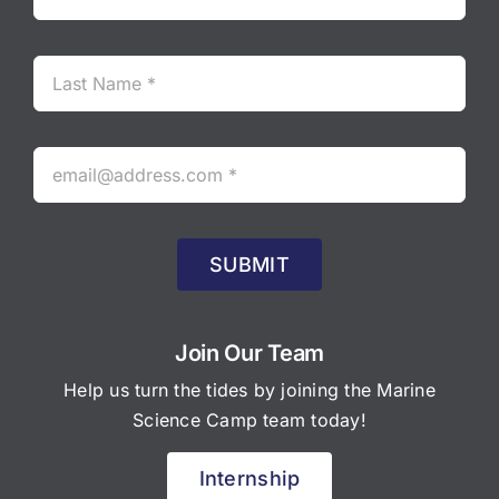
SUBMIT
Join Our Team
Help us turn the tides by joining the Marine
Science Camp team today!
Internship