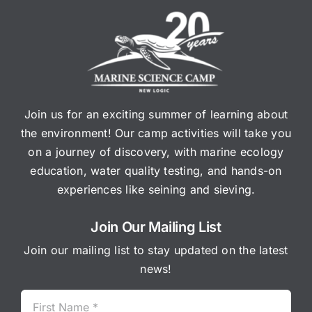
Join us for an exciting summer of learning about
the environment! Our camp activities will take you
on a journey of discovery, with marine ecology
education, water quality testing, and hands-on
experiences like seining and sieving.
Join Our Mailing List
Join our mailing list to stay updated on the latest
news!