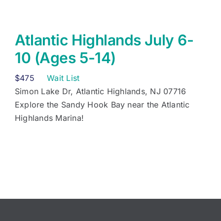
Atlantic Highlands July 6-
10 (Ages 5-14)
$
475
Wait List
Simon Lake Dr, Atlantic Highlands, NJ 07716
Explore the Sandy Hook Bay near the Atlantic
Highlands Marina!