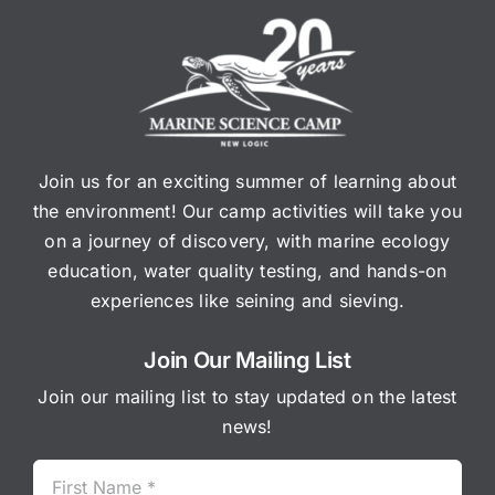
Join us for an exciting summer of learning about
the environment! Our camp activities will take you
on a journey of discovery, with marine ecology
education, water quality testing, and hands-on
experiences like seining and sieving.
Join Our Mailing List
Join our mailing list to stay updated on the latest
news!