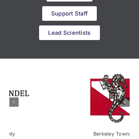
Support Staff
Lead Scientists
Berkeley Township