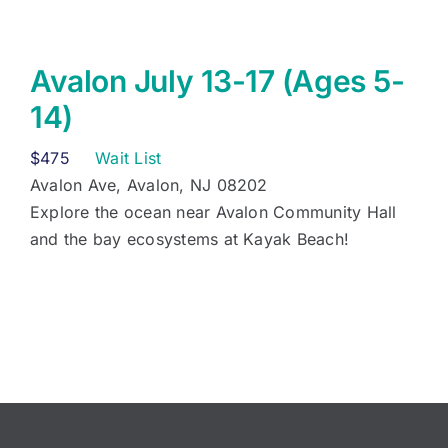
Avalon July 13-17 (Ages 5-
14)
$
475
Wait List
Avalon Ave, Avalon, NJ 08202
Explore the ocean near Avalon Community Hall
and the bay ecosystems at Kayak Beach!