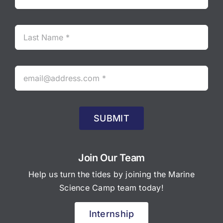
SUBMIT
Join Our Team
Help us turn the tides by joining the Marine
Science Camp team today!
Internship