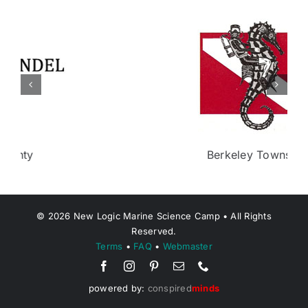
Berkeley Township
©
2026
New Logic Marine Science Camp • All Rights
Reserved.
Terms
•
FAQ
•
Webmaster
powered by:
conspired
minds