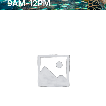
9AM-12PM