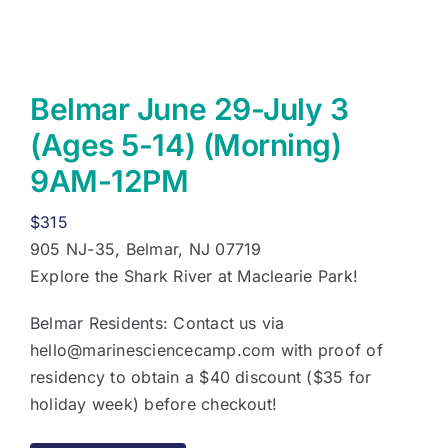
Belmar June 29-July 3
(Ages 5-14) (Morning)
9AM-12PM
$
315
905 NJ-35, Belmar, NJ 07719
Explore the Shark River at Maclearie Park!
Belmar Residents: Contact us via
hello@marinesciencecamp.com
with proof of
residency to obtain a $40 discount ($35 for
holiday week) before checkout!