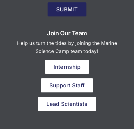
SUBMIT
Join Our Team
Help us turn the tides by joining the Marine
Science Camp team today!
Internship
Support Staff
Lead Scientists