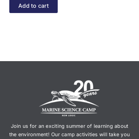
Add to cart
Join us for an exciting summer of learning about
the environment! Our camp activities will take you