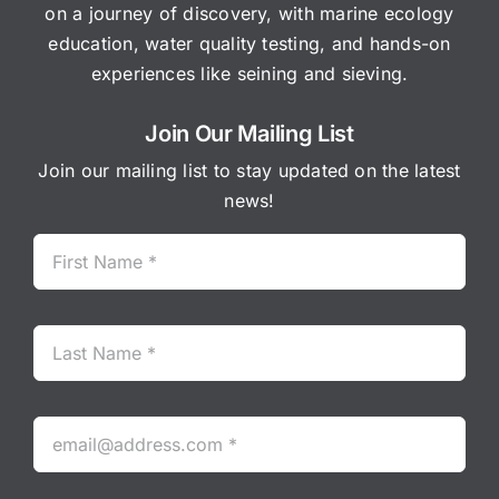
on a journey of discovery, with marine ecology
education, water quality testing, and hands-on
experiences like seining and sieving.
Join Our Mailing List
Join our mailing list to stay updated on the latest
news!