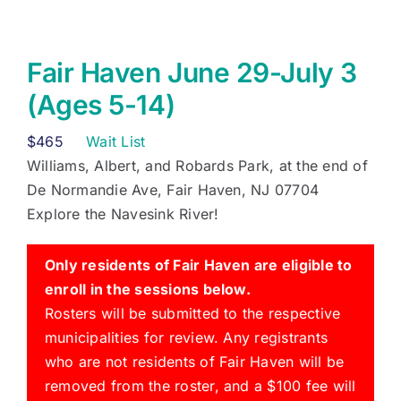
Fair Haven June 29-July 3
(Ages 5-14)
$
465
Wait List
Williams, Albert, and Robards Park, at the end of
De Normandie Ave, Fair Haven, NJ 07704
Explore the Navesink River!
Only residents of Fair Haven are eligible to
enroll in the sessions below.
Rosters will be submitted to the respective
municipalities for review. Any registrants
who are not residents of Fair Haven will be
removed from the roster, and a $100 fee will