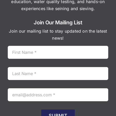
education, water quality testing, and hands-on
experiences like seining and sieving.
Join Our Mailing List
Join our mailing list to stay updated on the latest
news!
SUBMIT