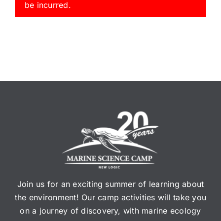
be incurred.
Join us for an exciting summer of learning about
the environment! Our camp activities will take you
on a journey of discovery, with marine ecology