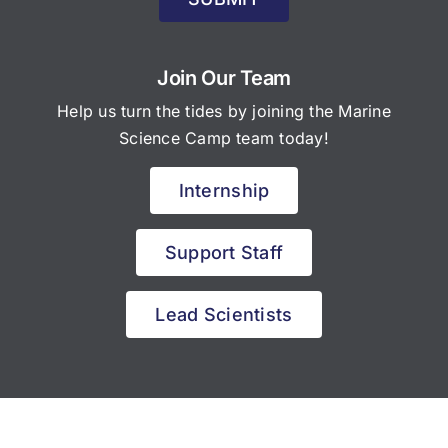
Join Our Team
Help us turn the tides by joining the Marine
Science Camp team today!
Internship
Support Staff
Lead Scientists