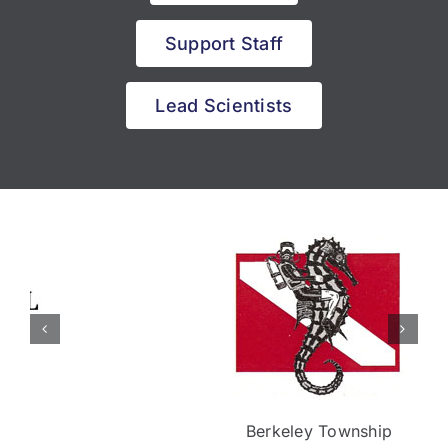
Support Staff
Lead Scientists
Berkeley Township