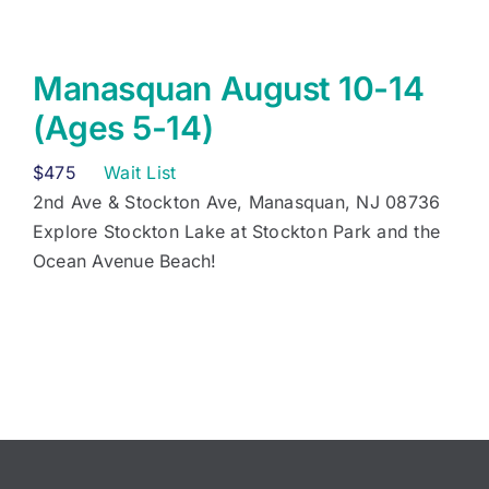
Manasquan August 10-14
(Ages 5-14)
$
475
Wait List
2nd Ave & Stockton Ave, Manasquan, NJ 08736
Explore Stockton Lake at Stockton Park and the
Ocean Avenue Beach!