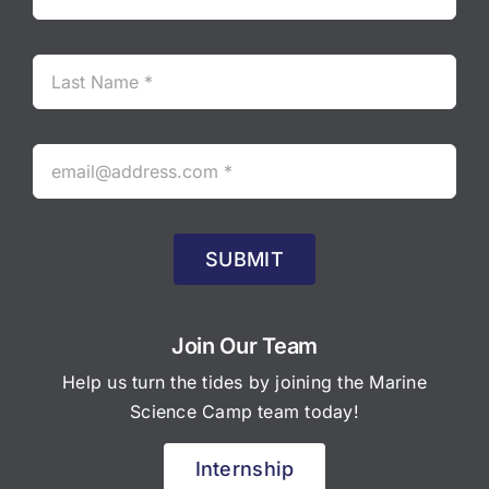
SUBMIT
Join Our Team
Help us turn the tides by joining the Marine
Science Camp team today!
Internship