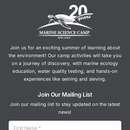
Join us for an exciting summer of learning about
the environment! Our camp activities will take you
on a journey of discovery, with marine ecology
education, water quality testing, and hands-on
experiences like seining and sieving.
Join Our Mailing List
Join our mailing list to stay updated on the latest
news!