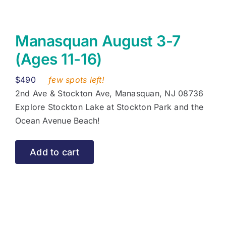
Manasquan August 3-7
(Ages 11-16)
$
490
few spots left!
2nd Ave & Stockton Ave, Manasquan, NJ 08736
Explore Stockton Lake at Stockton Park and the
Ocean Avenue Beach!
Add to cart