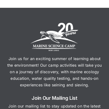
Join us for an exciting summer of learning about
the environment! Our camp activities will take you
on a journey of discovery, with marine ecology
education, water quality testing, and hands-on
experiences like seining and sieving.
Join Our Mailing List
Join our mailing list to stay updated on the latest