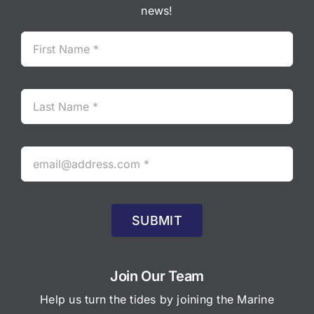
news!
SUBMIT
Join Our Team
Help us turn the tides by joining the Marine