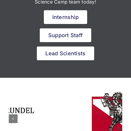
Science Camp team today!
Internship
Support Staff
Lead Scientists