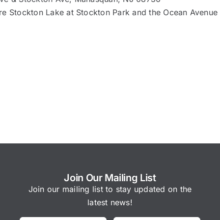
re Stockton Lake at Stockton Park and the Ocean Avenue
Join Our Mailing List
Join our mailing list to stay updated on the
latest news!