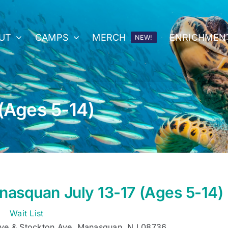
UT
CAMPS
MERCH
ENRICHMEN
NEW!
(Ages 5-14)
asquan July 13-17 (Ages 5-14)
Wait List
ve & Stockton Ave, Manasquan, NJ 08736