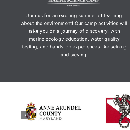
Join us for an exciting summer of learning
about the environment! Our camp activities will
take you on a journey of discovery, with
marine ecology education, water quality
testing, and hands-on experiences like seining
and sieving.