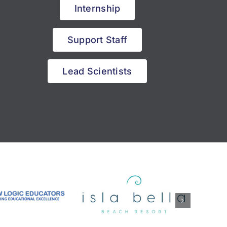
Internship
Support Staff
Lead Scientists