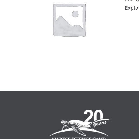
Explo