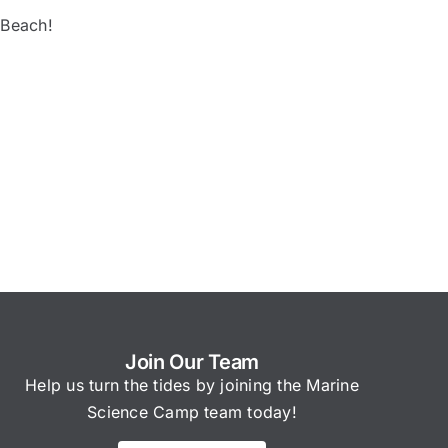
 Beach!
Join Our Team
Help us turn the tides by joining the Marine
Science Camp team today!