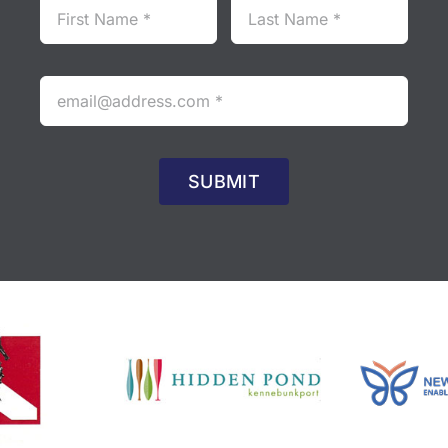
SUBMIT