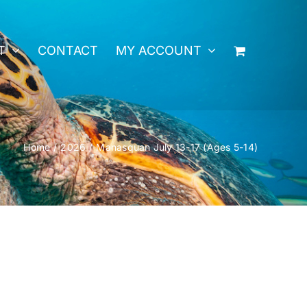
T
CONTACT
MY ACCOUNT
Home
2026
Manasquan July 13-17 (Ages 5-14)