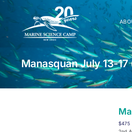
Skip
to
content
ABO
Manasquan July 13-17 
Man
$
475
2nd A