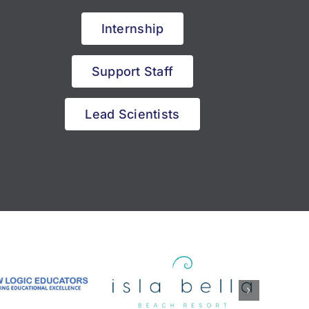
Internship
Support Staff
Lead Scientists