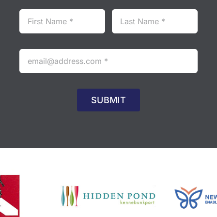
SUBMIT