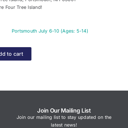
re Four Tree Island!
y
Portsmouth July 6-10 (Ages: 5-14)
e
rtsmouth
dd to cart
ly
ges:
)
r
Join Our Mailing List
15
Join our mailing list to stay updated on the
latest news!