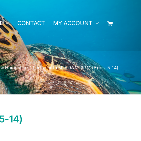
T
CONTACT
MY ACCOUNT
w Hampshire
Portsmouth M-F 9AM-2PM (Ages: 5-14)
5-14)