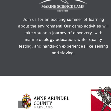
Join us for an exciting summer of learning
about the environment! Our camp activities will
take you on a journey of discovery, with
marine ecology education, water quality
testing, and hands-on experiences like seining
and sieving.