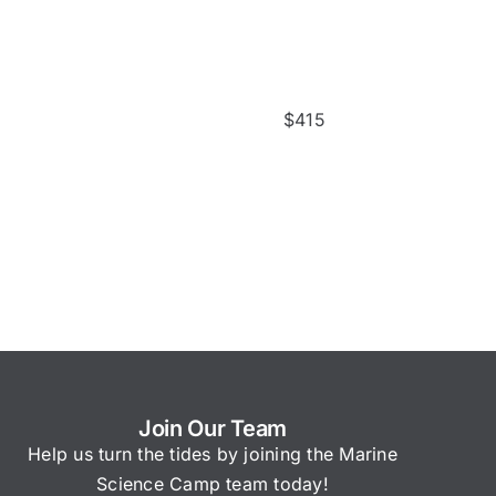
$
415
Join Our Team
Help us turn the tides by joining the Marine
Science Camp team today!