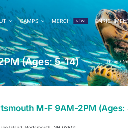
UT
CAMPS
MERCH
ENRICHMEN
NEW!
PM (Ages: 5-14)
Home
Ne
rtsmouth M-F 9AM-2PM (Ages: 
Tree Island, Portsmouth, NH 03801