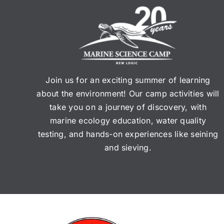
14
$3
fo
$3
Join us for an exciting summer of learning
about the environment! Our camp activities will
take you on a journey of discovery, with
marine ecology education, water quality
testing, and hands-on experiences like seining
and sieving.