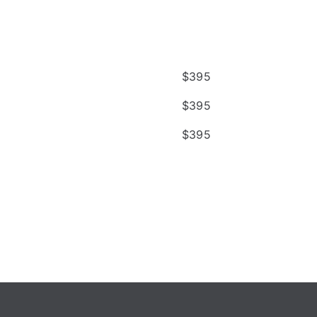
$
395
$
395
$
395