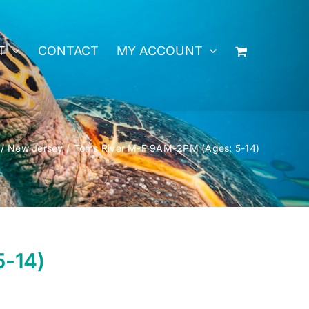
T
CONTACT
MY ACCOUNT
New Jersey
Toms River M-F 9AM-2PM (Ages: 5-14)
5-14)