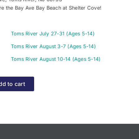
re the Bay Ave Bay Beach at Shelter Cove!
y
Toms River July 27-31 (Ages 5-14)
e
y
Toms River August 3-7 (Ages 5-14)
e
ms
y
Toms River August 10-14 (Ages 5-14)
ver
e
ms
ly
ver
-
ms
dd to cart
gust
ver
ges
gust
-
ges
)
r
ges
)
95
r