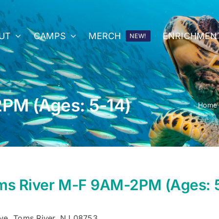
UT
CAMPS
MERCH
ENRICHMEN
NEW!
PM (Ages: 5-14)
Home
ms River M-F 9AM-2PM (Ages: 
ve, Toms River, NJ 08753