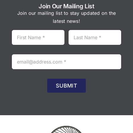
)
Join Our Mailing List
95
r
Join our mailing list to stay updated on the
95
latest news!
SUBMIT