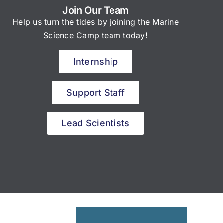
Join Our Team
Help us turn the tides by joining the Marine
Science Camp team today!
Internship
Support Staff
Lead Scientists