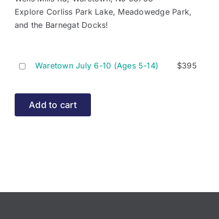
Explore Corliss Park Lake, Meadowedge Park,
and the Barnegat Docks!
Buy
Waretown July 6-10 (Ages 5-14)
$
395
one
of
Waretown
Add to cart
July
6-
10
(Ages
5-
14)
for
$395