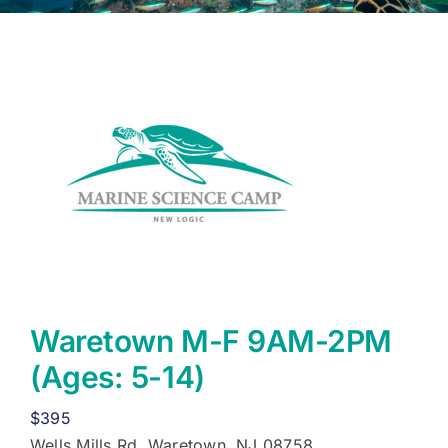
Waretown M-F 9AM-2PM
(Ages: 5-14)
$
395
Wells Mills Rd, Waretown, NJ 08758