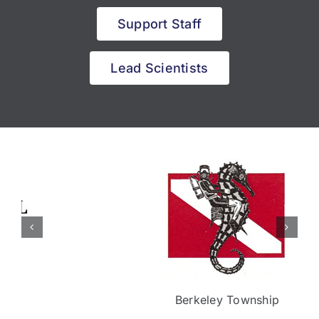
Support Staff
Lead Scientists
Berkeley Township