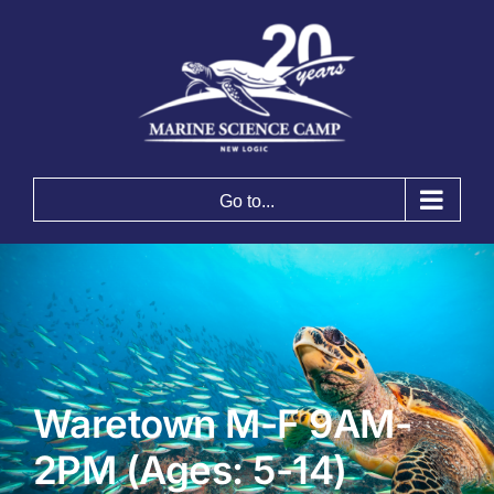
Skip
to
content
Go to...
Waretown M-F 9AM-
2PM (Ages: 5-14)