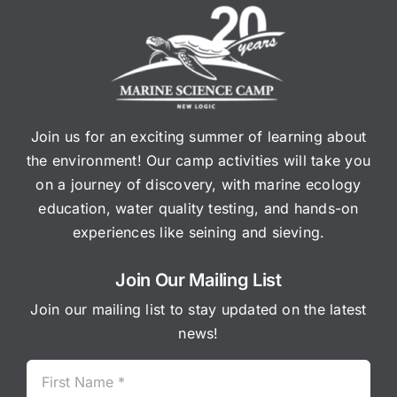
Join us for an exciting summer of learning about
the environment! Our camp activities will take you
on a journey of discovery, with marine ecology
education, water quality testing, and hands-on
experiences like seining and sieving.
Join Our Mailing List
Join our mailing list to stay updated on the latest
news!