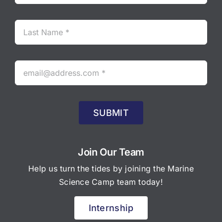
SUBMIT
Join Our Team
Help us turn the tides by joining the Marine
Science Camp team today!
Internship