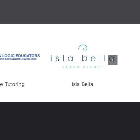
on
NJ DEP
Online Tutori