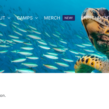
UT
CAMPS
MERCH
ENRICHMEN
NEW!
on.