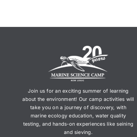
Join us for an exciting summer of learning
about the environment! Our camp activities will
take you on a journey of discovery, with
marine ecology education, water quality
testing, and hands-on experiences like seining
and sieving.