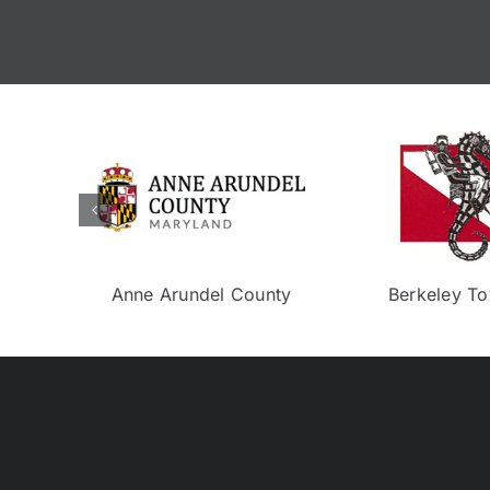
Isla Bella
Eco Experience