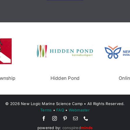
Neptune Township
Middletown Recreeati
©
2026
New Logic Marine Science Camp • All Rights Reserved.
Terms
•
FAQ
•
Webmaster
powered by:
conspired
minds