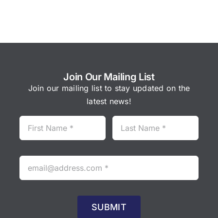
Join Our Mailing List
Join our mailing list to stay updated on the
latest news!
SUBMIT