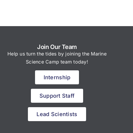
Join Our Team
Help us turn the tides by joining the Marine
Science Camp team today!
Internship
Support Staff
Lead Scientists