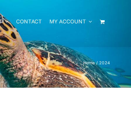
T
CONTACT
MY ACCOUNT
Home
2024