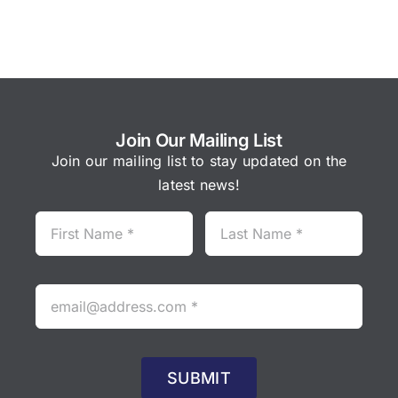
Join Our Mailing List
Join our mailing list to stay updated on the
latest news!
SUBMIT