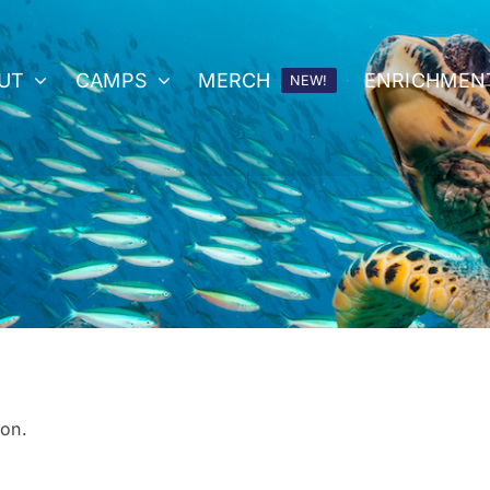
UT
CAMPS
MERCH
ENRICHMEN
NEW!
on.