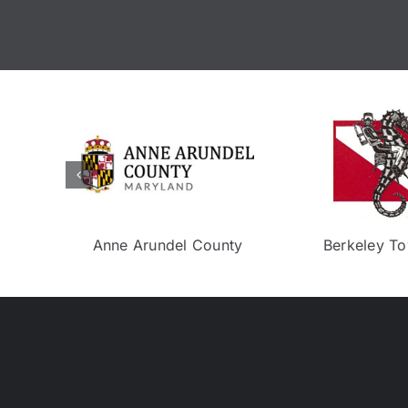
Isla Bella
Eco Experience