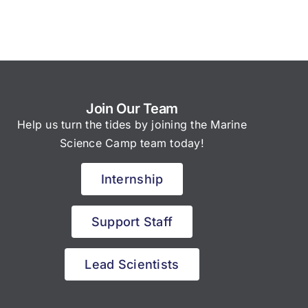
Join Our Team
Help us turn the tides by joining the Marine
Science Camp team today!
Internship
Support Staff
Lead Scientists