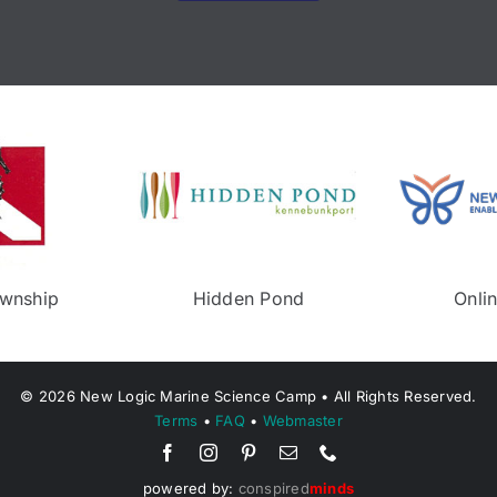
Neptune Township
Middletown Recree
©
2026
New Logic Marine Science Camp • All Rights Reserved.
Terms
•
FAQ
•
Webmaster
powered by:
conspired
minds