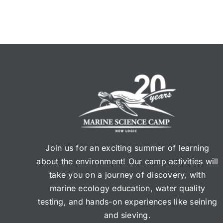
Join us for an exciting summer of learning
about the environment! Our camp activities will
take you on a journey of discovery, with
marine ecology education, water quality
testing, and hands-on experiences like seining
and sieving.