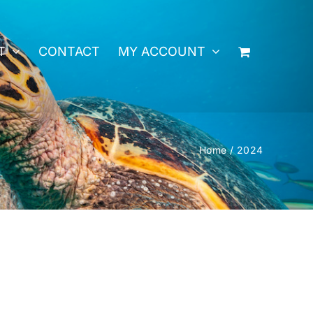
T
CONTACT
MY ACCOUNT
Home
2024