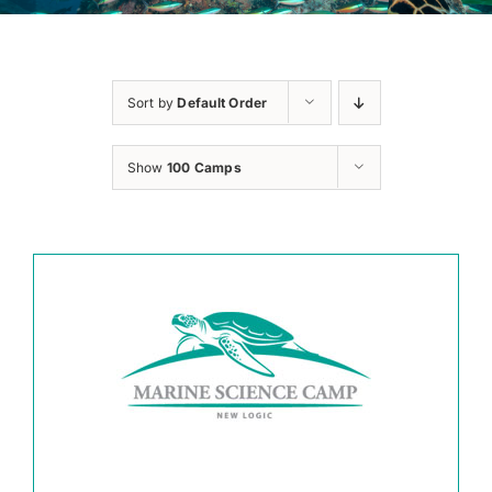
Sort by
Default Order
Show
100 Camps