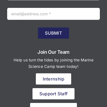
SUBMIT
Join Our Team
Help us turn the tides by joining the Marine
Science Camp team today!
Internship
Support Staff