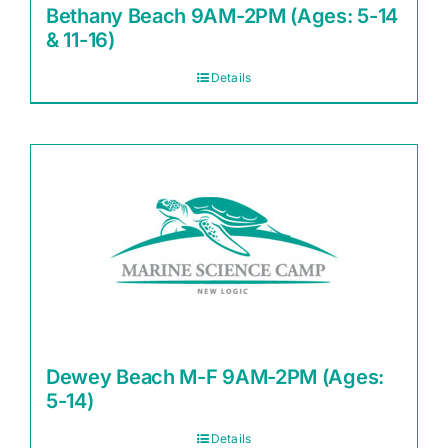
Bethany Beach 9AM-2PM (Ages: 5-14
& 11-16)
Details
Dewey Beach M-F 9AM-2PM (Ages:
5-14)
Details