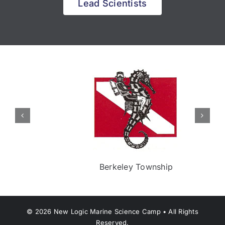
Lead Scientists
Berkeley Township
©
2026
New Logic Marine Science Camp • All Rights
Reserved.