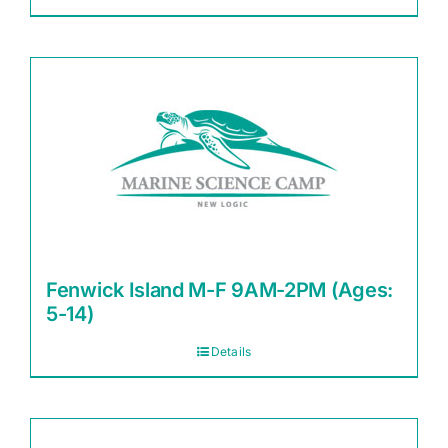
Fenwick Island M-F 9AM-2PM (Ages:
5-14)
Details