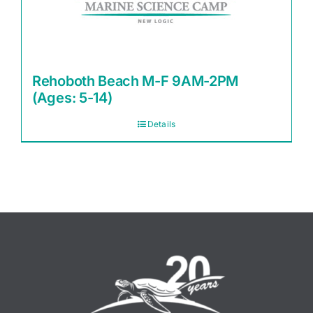
Rehoboth Beach M-F 9AM-2PM
(Ages: 5-14)
Details