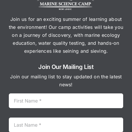
Join us for an exciting summer of learning about
the environment! Our camp activities will take you
on a journey of discovery, with marine ecology
education, water quality testing, and hands-on
experiences like seining and sieving.
Join Our Mailing List
Join our mailing list to stay updated on the latest
news!