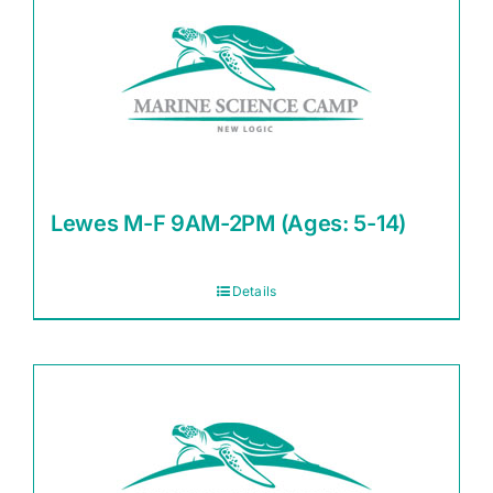
Lewes M-F 9AM-2PM (Ages: 5-14)
Details