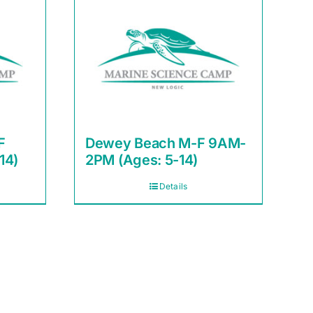
F
Dewey Beach M-F 9AM-
14)
2PM (Ages: 5-14)
Details