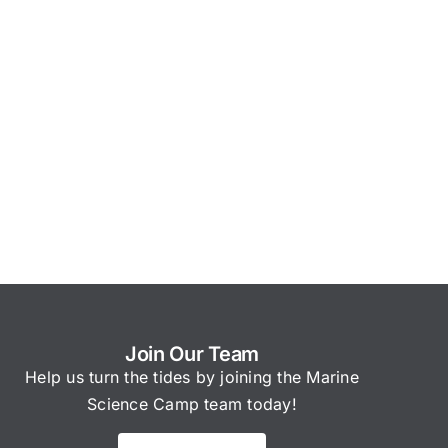
Join Our Team
Help us turn the tides by joining the Marine
Science Camp team today!