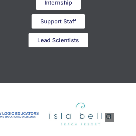
Internship
Support Staff
Lead Scientists