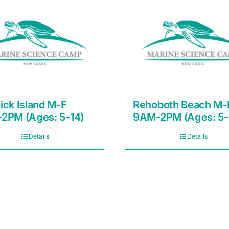
ick Island M-F
Rehoboth Beach M-
2PM (Ages: 5-14)
9AM-2PM (Ages: 5-
Details
Details