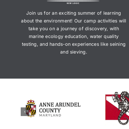
Join us for an exciting summer of learning
about the environment! Our camp activities will
take you on a journey of discovery, with
marine ecology education, water quality
testing, and hands-on experiences like seining
and sieving.