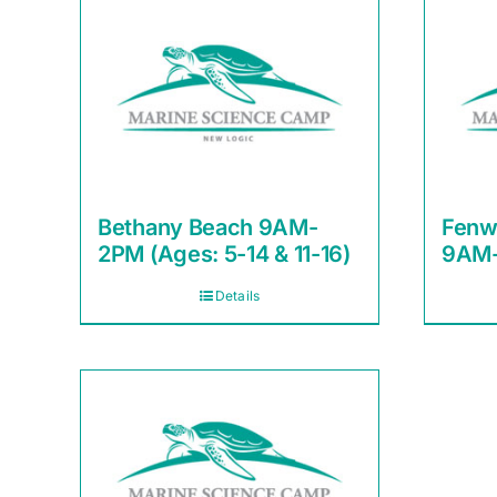
Bethany Beach 9AM-
Fenw
2PM (Ages: 5-14 & 11-16)
9AM-
Details