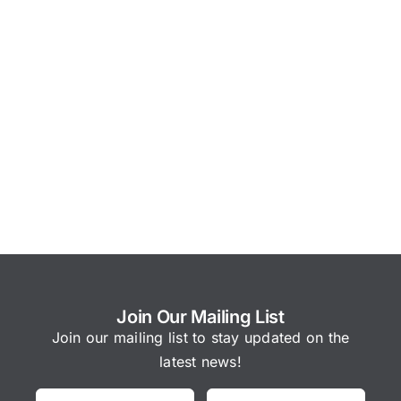
Join Our Mailing List
Join our mailing list to stay updated on the
latest news!