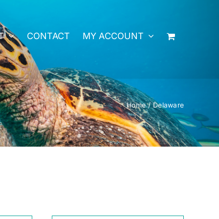
T
CONTACT
MY ACCOUNT
Home
Delaware