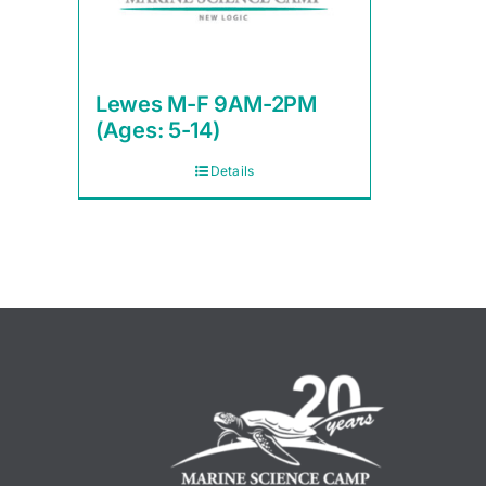
Lewes M-F 9AM-2PM
(Ages: 5-14)
Details