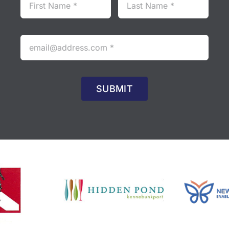
SUBMIT