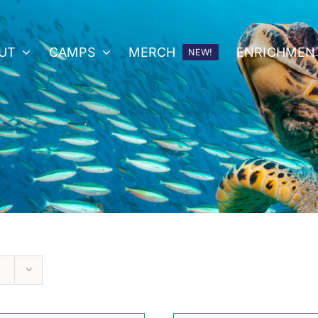
UT
CAMPS
MERCH
ENRICHMEN
NEW!