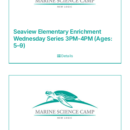
Seaview Elementary Enrichment
Wednesday Series 3PM-4PM (Ages:
5–9)
Details