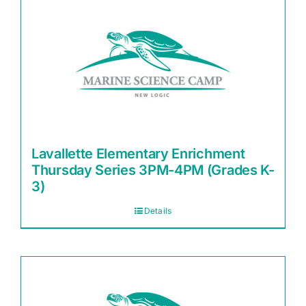
Lavallette Elementary Enrichment
Thursday Series 3PM-4PM (Grades K-
3)
Details