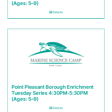
(Ages: 5–9)
Details
Point Pleasant Borough Enrichment
Tuesday Series 4:30PM-5:30PM
(Ages: 5–9)
Details