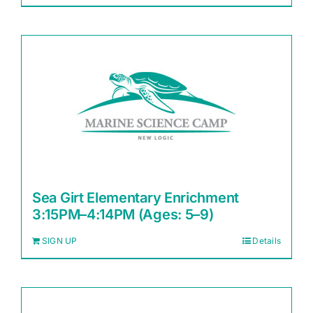
Sea Girt Elementary Enrichment
3:15PM–4:14PM (Ages: 5–9)
SIGN UP
Details