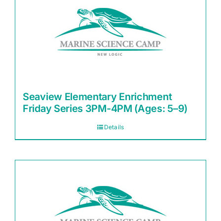
Seaview Elementary Enrichment
Friday Series 3PM-4PM (Ages: 5–9)
Details