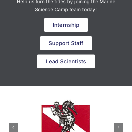
Help us turn the tides by joining the Marine
Science Camp team today!
Internship
Support Staff
Lead Scientists