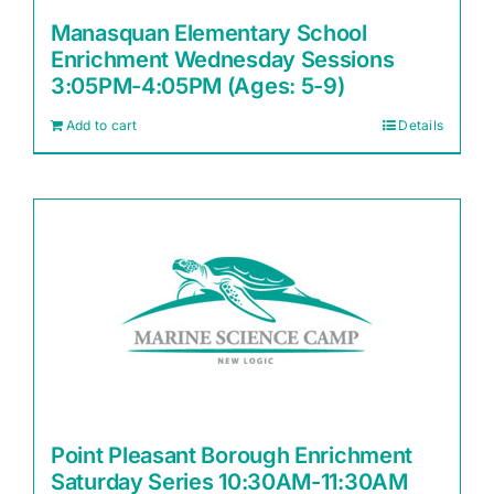
Manasquan Elementary School
Enrichment Wednesday Sessions
3:05PM-4:05PM (Ages: 5-9)
Add to cart
Details
Point Pleasant Borough Enrichment
Saturday Series 10:30AM-11:30AM