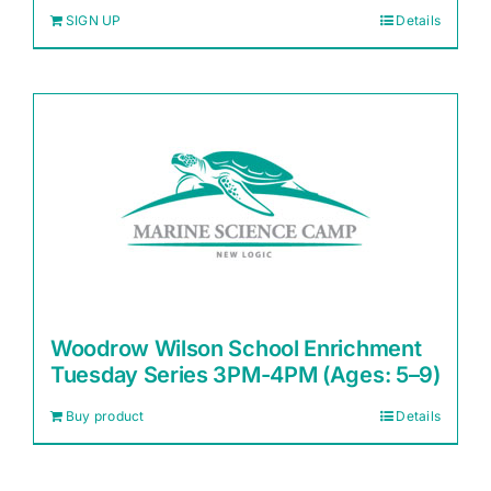
SIGN UP
Details
Woodrow Wilson School Enrichment
Tuesday Series 3PM-4PM (Ages: 5–9)
Buy product
Details