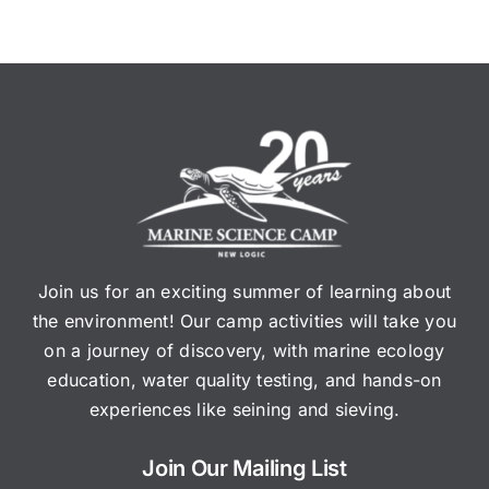
Join us for an exciting summer of learning about
the environment! Our camp activities will take you
on a journey of discovery, with marine ecology
education, water quality testing, and hands-on
experiences like seining and sieving.
Join Our Mailing List