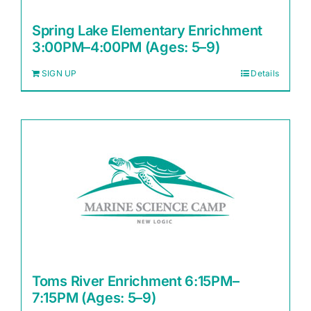
Spring Lake Elementary Enrichment
3:00PM–4:00PM (Ages: 5–9)
SIGN UP
Details
Toms River Enrichment 6:15PM–
7:15PM (Ages: 5–9)