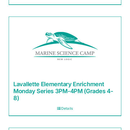
Lavallette Elementary Enrichment
Monday Series 3PM-4PM (Grades 4-
8)
Details