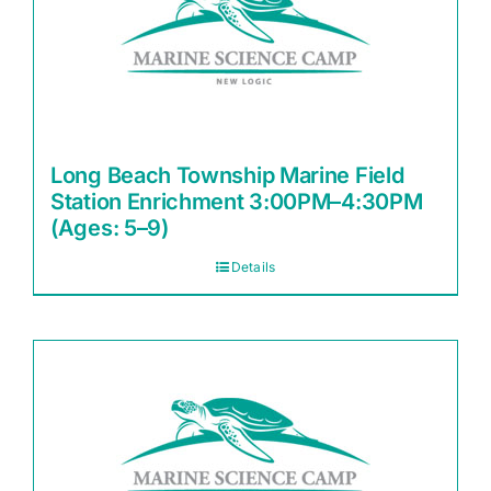
Long Beach Township Marine Field
Station Enrichment 3:00PM–4:30PM
(Ages: 5–9)
Details