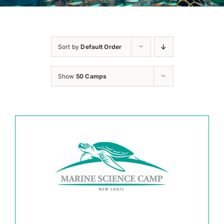
Sort by
Default Order
Show
50 Camps