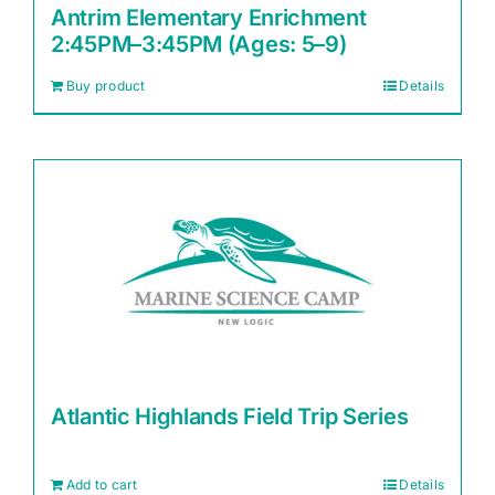
Antrim Elementary Enrichment
2:45PM–3:45PM (Ages: 5–9)
Buy product
Details
Atlantic Highlands Field Trip Series
Add to cart
Details