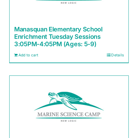
Manasquan Elementary School
Enrichment Tuesday Sessions
3:05PM-4:05PM (Ages: 5-9)
Add to cart
Details