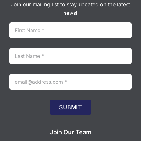
Join our mailing list to stay updated on the latest
news!
SUBMIT
Join Our Team