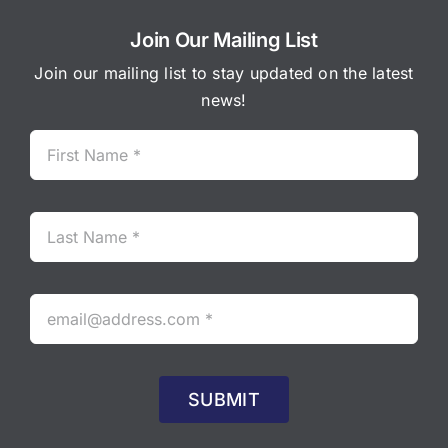
Join Our Mailing List
Join our mailing list to stay updated on the latest
news!
SUBMIT