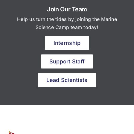
Join Our Team
Help us turn the tides by joining the Marine
Science Camp team today!
Internship
Support Staff
Lead Scientists