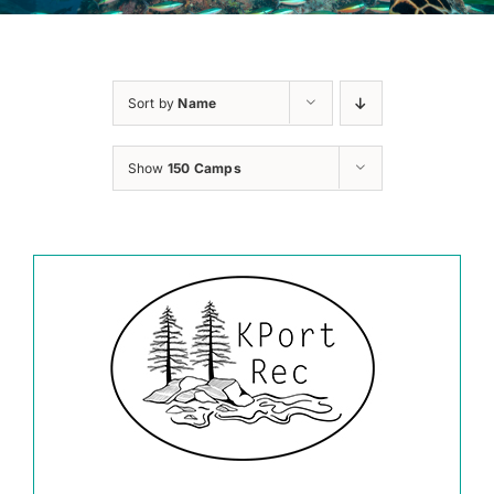
Sort by
Name
Show
150 Camps