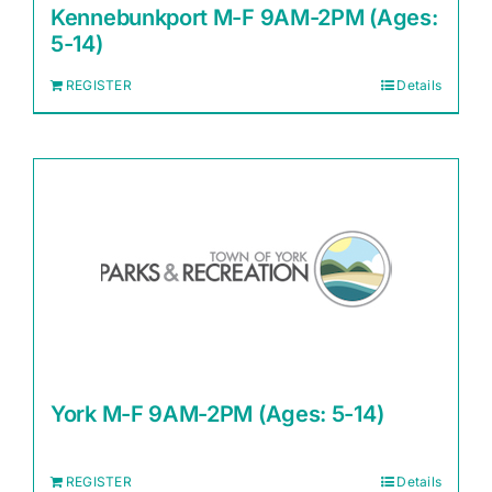
Kennebunkport M-F 9AM-2PM (Ages:
5-14)
REGISTER
Details
York M-F 9AM-2PM (Ages: 5-14)
REGISTER
Details