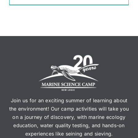
Join us for an exciting summer of learning about
the environment! Our camp activities will take you
on a journey of discovery, with marine ecology
education, water quality testing, and hands-on
experiences like seining and sieving.