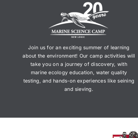
Join us for an exciting summer of learning
about the environment! Our camp activities will
take you on a journey of discovery, with
marine ecology education, water quality
testing, and hands-on experiences like seining
and sieving.