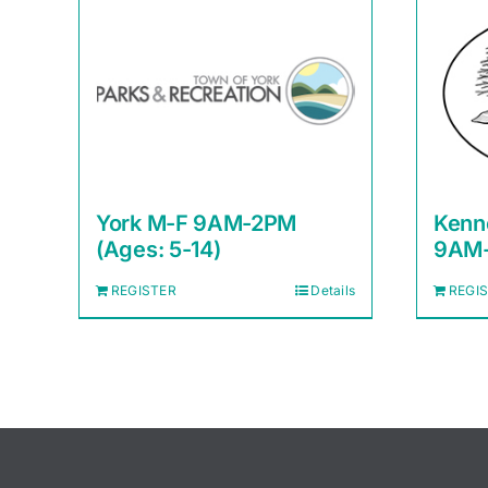
York M-F 9AM-2PM
Kenn
(Ages: 5-14)
9AM-
REGISTER
Details
REGI