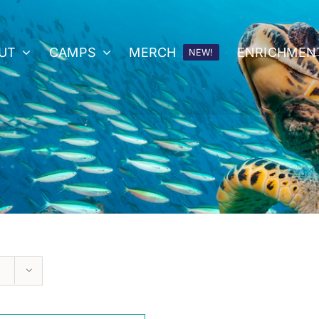
UT
CAMPS
MERCH
ENRICHMEN
NEW!