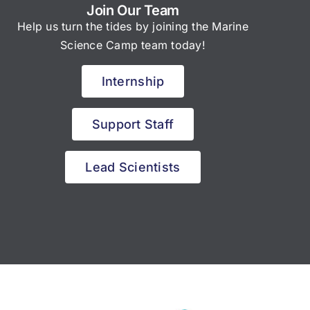
Join Our Team
Help us turn the tides by joining the Marine
Science Camp team today!
Internship
Support Staff
Lead Scientists