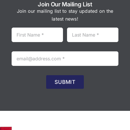
Join Our Mailing List
Join our mailing list to stay updated on the
latest news!
SUBMIT