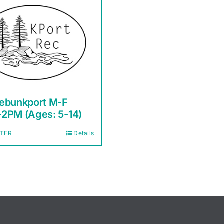
ebunkport M-F
2PM (Ages: 5-14)
STER
Details