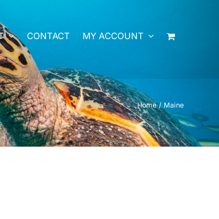
T
CONTACT
MY ACCOUNT
Home
Maine