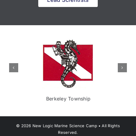
Berkeley Township
©
2026
New Logic Marine Science Camp • All Rights
Reserved.