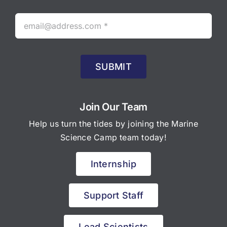
SUBMIT
Join Our Team
Help us turn the tides by joining the Marine
Science Camp team today!
Internship
Support Staff
Lead Scientists