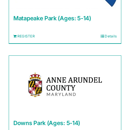
Matapeake Park (Ages: 5-14)
REGISTER
Details
Downs Park (Ages: 5-14)