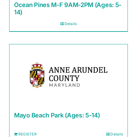
Ocean Pines M-F 9AM-2PM (Ages: 5-
14)
Details
Mayo Beach Park (Ages: 5-14)
REGISTER
Details