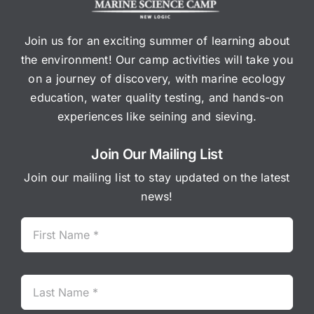
Join us for an exciting summer of learning about
the environment! Our camp activities will take you
on a journey of discovery, with marine ecology
education, water quality testing, and hands-on
experiences like seining and sieving.
Join Our Mailing List
Join our mailing list to stay updated on the latest
news!