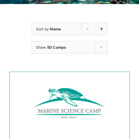
Sort by
Name
Show
50 Camps