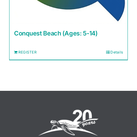
Conquest Beach (Ages: 5-14)
REGISTER
Details