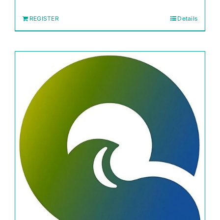
REGISTER
Details