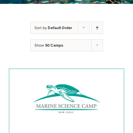
Sort by
Default Order
Show
50 Camps