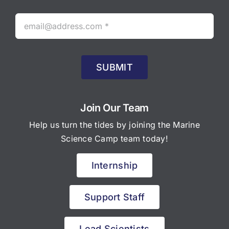
SUBMIT
Join Our Team
Help us turn the tides by joining the Marine
Science Camp team today!
Internship
Support Staff
Lead Scientists