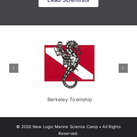
Berkeley Township
©
2026
New Logic Marine Science Camp • All Rights
Reserved.