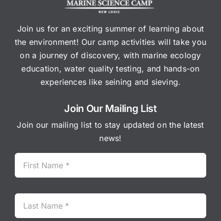
Join us for an exciting summer of learning about
the environment! Our camp activities will take you
on a journey of discovery, with marine ecology
education, water quality testing, and hands-on
experiences like seining and sieving.
Join Our Mailing List
Join our mailing list to stay updated on the latest
news!