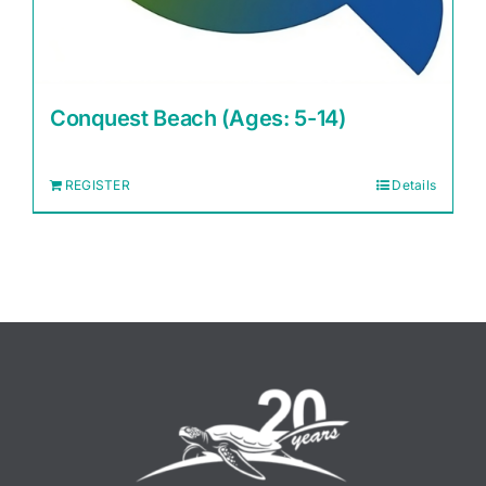
Conquest Beach (Ages: 5-14)
REGISTER
Details