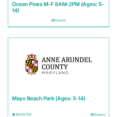
Ocean Pines M-F 9AM-2PM (Ages: 5-
14)
Details
Mayo Beach Park (Ages: 5-14)
REGISTER
Details