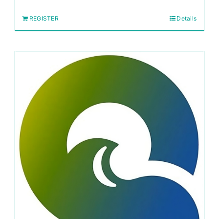
REGISTER
Details