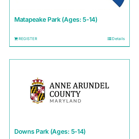
Matapeake Park (Ages: 5-14)
REGISTER
Details
Downs Park (Ages: 5-14)