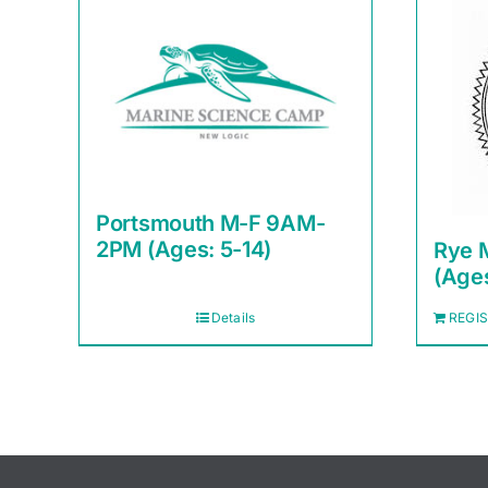
Portsmouth M-F 9AM-
2PM (Ages: 5-14)
Rye 
(Ages
Details
REGI