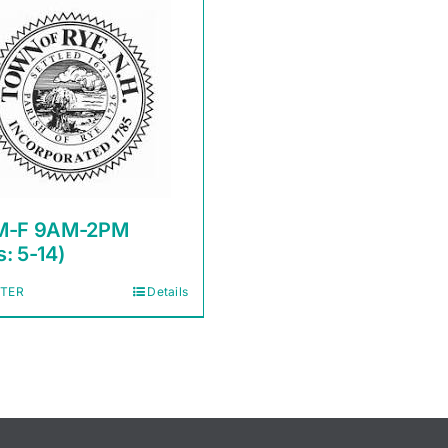
M-F 9AM-2PM
: 5-14)
STER
Details