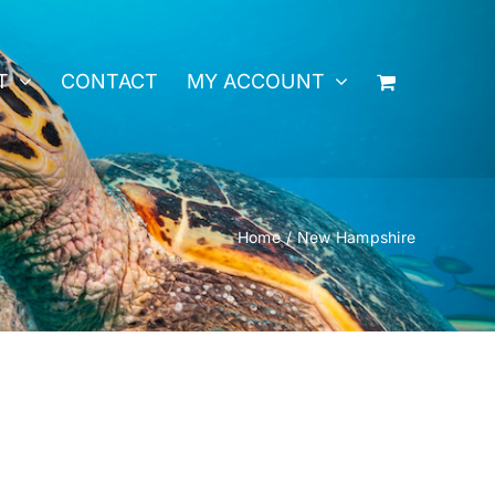
T
CONTACT
MY ACCOUNT
Home
New Hampshire