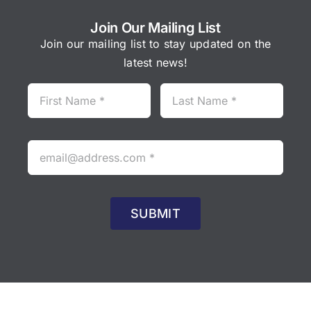
Join Our Mailing List
Join our mailing list to stay updated on the
latest news!
SUBMIT