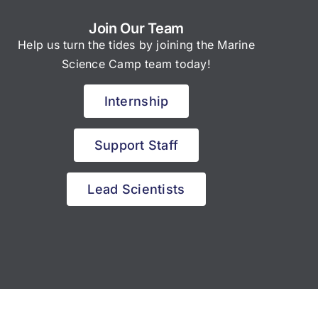
Join Our Team
Help us turn the tides by joining the Marine
Science Camp team today!
Internship
Support Staff
Lead Scientists