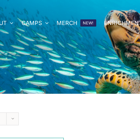
UT
CAMPS
MERCH
ENRICHMEN
NEW!