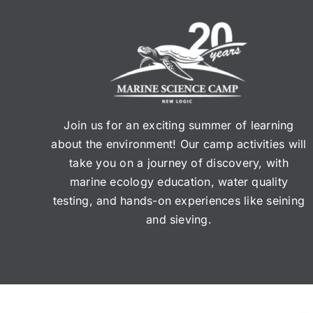
Join us for an exciting summer of learning
about the environment! Our camp activities will
take you on a journey of discovery, with
marine ecology education, water quality
testing, and hands-on experiences like seining
and sieving.