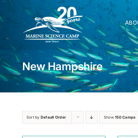
Skip
to
content
ABO
New Hampshire
Sort by
Default Order
Show
150 Camps