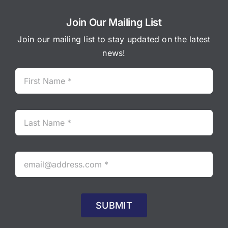
Join Our Mailing List
Join our mailing list to stay updated on the latest
news!
SUBMIT