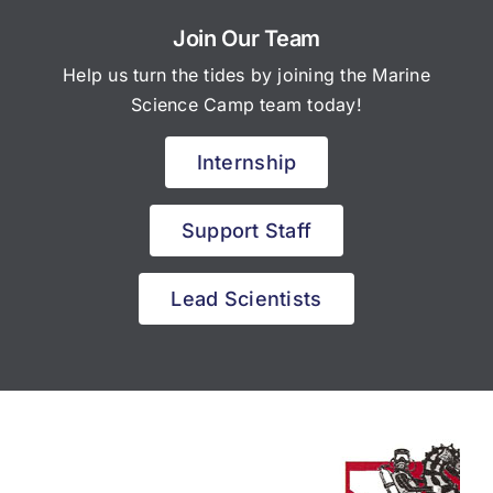
Join Our Team
Help us turn the tides by joining the Marine
Science Camp team today!
Internship
Support Staff
Lead Scientists