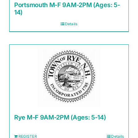
Portsmouth M-F 9AM-2PM (Ages: 5-
14)
Details
Rye M-F 9AM-2PM (Ages: 5-14)
REGISTER
Details