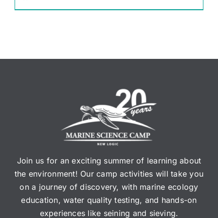
Join us for an exciting summer of learning about
the environment! Our camp activities will take you
on a journey of discovery, with marine ecology
education, water quality testing, and hands-on
experiences like seining and sieving.