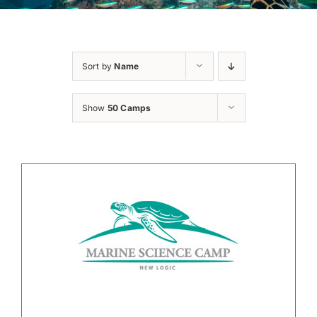
Sort by
Name
Show
50 Camps