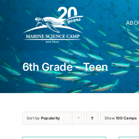
Skip
to
content
ABO
6th Grade - Teen
Sort by
Popularity
Show
100 Camps