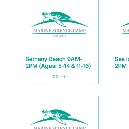
Bethany Beach 9AM-
Sea I
2PM (Ages: 5-14 & 11-16)
2PM (
Details