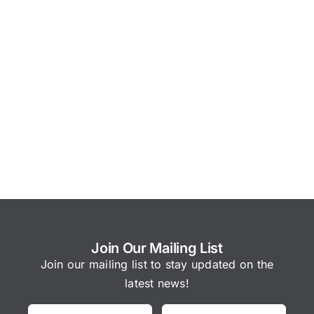
Join Our Mailing List
Join our mailing list to stay updated on the
latest news!