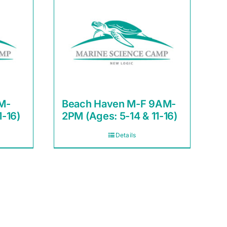
M-
Beach Haven M-F 9AM-
1-16)
2PM (Ages: 5-14 & 11-16)
Details