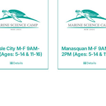
sle City M-F 9AM-
Manasquan M-F 9A
Ages: 5-14 & 11-16)
2PM (Ages: 5-14 & 1
Details
Details