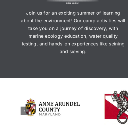
Join us for an exciting summer of learning
about the environment! Our camp activities will
take you on a journey of discovery, with
marine ecology education, water quality
testing, and hands-on experiences like seining
and sieving.