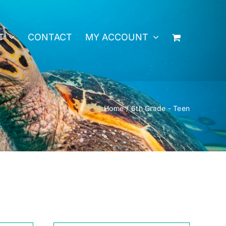
T
CONTACT
MY ACCOUNT
Home
6th Grade - Teen