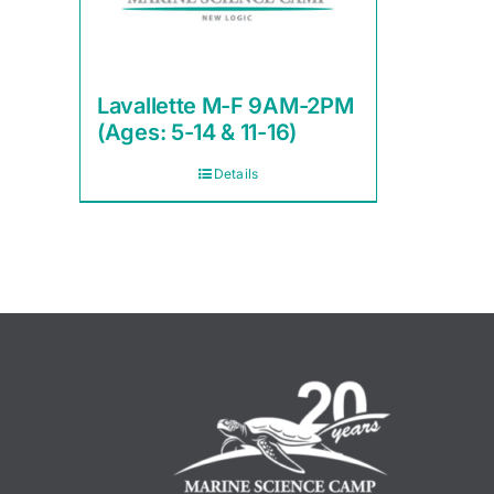
Lavallette M-F 9AM-2PM
(Ages: 5-14 & 11-16)
Details