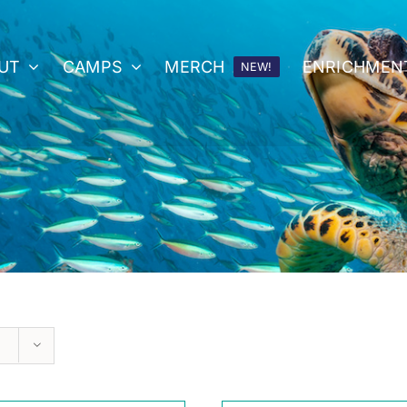
UT
CAMPS
MERCH
ENRICHMEN
NEW!