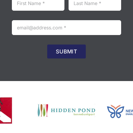
SUBMIT