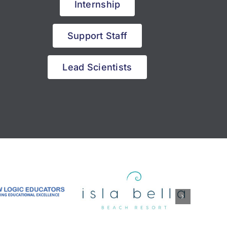
Internship
Support Staff
Lead Scientists