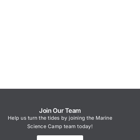
Join Our Team
Help us turn the tides by joining the Marine
Science Camp team today!