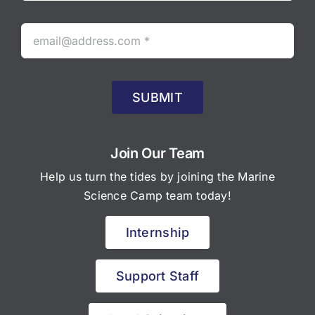
SUBMIT
Join Our Team
Help us turn the tides by joining the Marine
Science Camp team today!
Internship
Support Staff