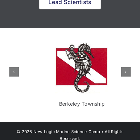
Lead Scientists
Berkeley Township
©
2026
New Logic Marine Science Camp • All Rights
Reserved.