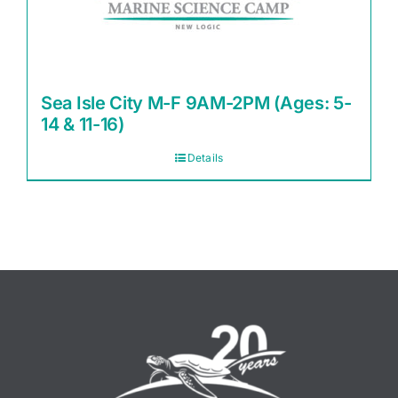
Sea Isle City M-F 9AM-2PM (Ages: 5-
14 & 11-16)
Details