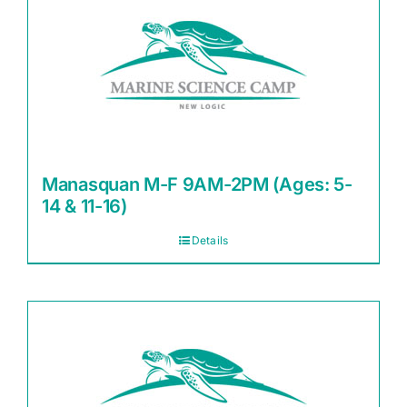
Manasquan M-F 9AM-2PM (Ages: 5-
14 & 11-16)
Details