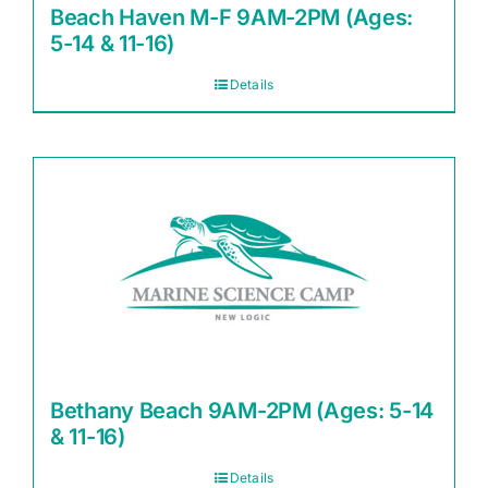
Beach Haven M-F 9AM-2PM (Ages:
5-14 & 11-16)
Details
Bethany Beach 9AM-2PM (Ages: 5-14
& 11-16)
Details