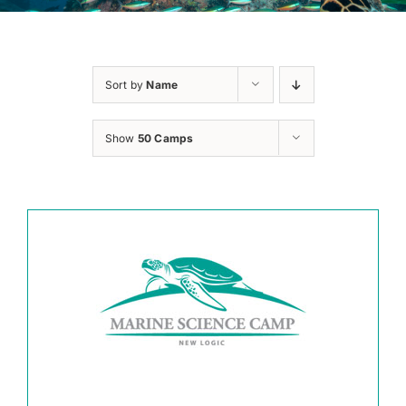
Sort by
Name
Show
50 Camps