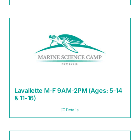
Lavallette M-F 9AM-2PM (Ages: 5-14
& 11-16)
Details