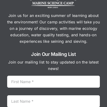
Join us for an exciting summer of learning about
the environment! Our camp activities will take you
on a journey of discovery, with marine ecology
education, water quality testing, and hands-on
experiences like seining and sieving.
Join Our Mailing List
Join our mailing list to stay updated on the latest
news!