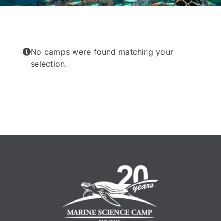
No camps were found matching your
selection.