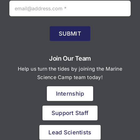
SUBMIT
Join Our Team
Help us turn the tides by joining the Marine
Science Camp team today!
Internship
Support Staff
Lead Scientists