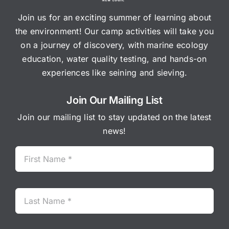
Join us for an exciting summer of learning about
the environment! Our camp activities will take you
on a journey of discovery, with marine ecology
education, water quality testing, and hands-on
experiences like seining and sieving.
Join Our Mailing List
Join our mailing list to stay updated on the latest
news!