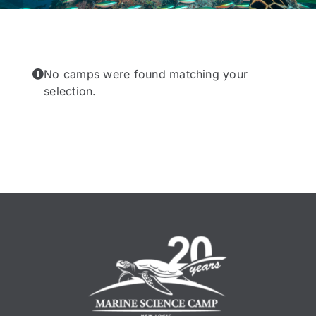
No camps were found matching your
selection.