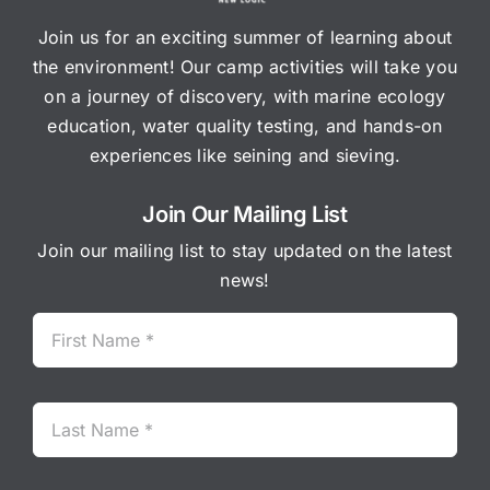
Join us for an exciting summer of learning about
the environment! Our camp activities will take you
on a journey of discovery, with marine ecology
education, water quality testing, and hands-on
experiences like seining and sieving.
Join Our Mailing List
Join our mailing list to stay updated on the latest
news!