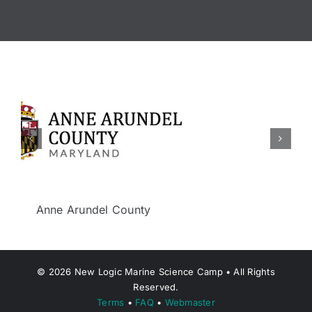
Berkeley Township
©
2026
New Logic Marine Science Camp • All Rights
Reserved.
Terms
•
FAQ
•
Webmaster