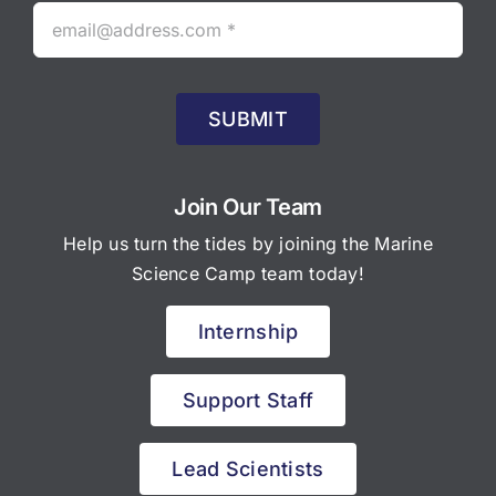
SUBMIT
Join Our Team
Help us turn the tides by joining the Marine
Science Camp team today!
Internship
Support Staff
Lead Scientists